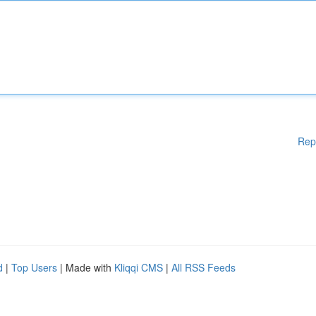
Rep
d
|
Top Users
| Made with
Kliqqi CMS
|
All RSS Feeds