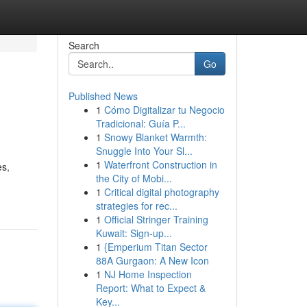
Search
Go
Published News
1
Cómo Digitalizar tu Negocio
Tradicional: Guía P...
1
Snowy Blanket Warmth:
Snuggle Into Your Sl...
1
Waterfront Construction in
es,
the City of Mobi...
1
Critical digital photography
strategies for rec...
1
Official Stringer Training
Kuwait: Sign-up...
1
{Emperium Titan Sector
88A Gurgaon: A New Icon
1
NJ Home Inspection
Report: What to Expect &
Key...