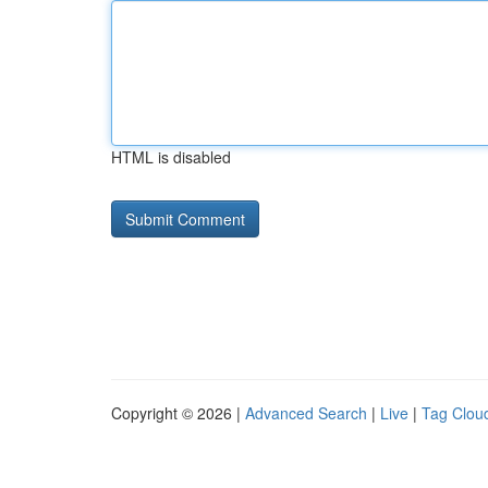
HTML is disabled
Copyright © 2026 |
Advanced Search
|
Live
|
Tag Clou