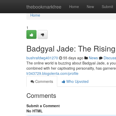
Home
thebookmarkfree
Home
New
Submit
Home
1
Badgyal Jade: The Rising
bushrafdwg401270
55 days ago
News
Discus
The online world is buzzing about Badgyal Jade, a youn
combined with her captivating personality, has garnere
tr343729.blogolenta.com/profile
Comments
Who Upvoted
Comments
Submit a Comment
No HTML