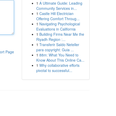
1
A Ultimate Guide: Leading
Community Services in...
1
Castle Hill Electrician
Offering Comfort Throug...
1
Navigating Psychological
Evaluations in California
1
Building Firms Near Me the
Riyadh Region :...
1
Transferir Saldo Neteller
para copyright: Guia ...
ort Page
1
88m: What You Need to
Know About This Online Ca...
1
Why collaborative efforts
pivotal to successful...