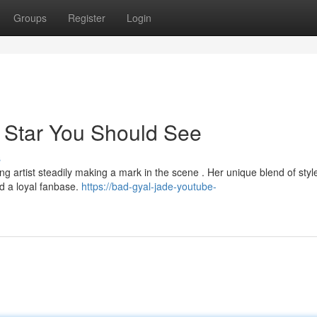
Groups
Register
Login
 Star You Should See
s
g artist steadily making a mark in the scene . Her unique blend of styl
d a loyal fanbase.
https://bad-gyal-jade-youtube-