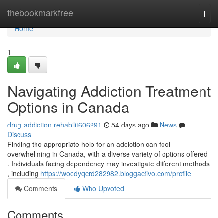
Home
thebookmarkfree
Togg
navi
Home
1
Navigating Addiction Treatment
Options in Canada
drug-addiction-rehabilit606291
54 days ago
News
Discuss
Finding the appropriate help for an addiction can feel
overwhelming in Canada, with a diverse variety of options offered
. Individuals facing dependency may investigate different methods
, including
https://woodyqcrd282982.bloggactivo.com/profile
Comments
Who Upvoted
Comments