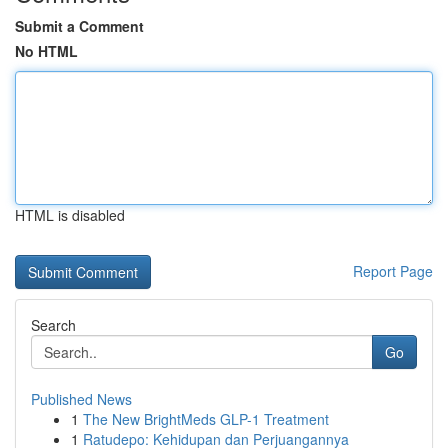
Submit a Comment
No HTML
HTML is disabled
Report Page
Search
Go
Published News
1
The New BrightMeds GLP-1 Treatment
1
Ratudepo: Kehidupan dan Perjuangannya