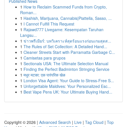
Published News
1
How to Reclaim Scammed Funds from Crypto,
Roman...
1
Hashish, Marijuana, Cannabis|Piattella, Sasso, ...
1
I Cannot Fulfill This Request
1
Rajawd777 Livegame: Kesempatan Taruhan
Langsu...
1
ข่าวพรีเมียร์: บทวิเคราะห์สุดร้อนแรงก่อนเกมสุดส...
1
The Rules of Set Collection: A Detailed Hand...
1
Cleaner Streets Start with Parramatta Garbage C...
1
Camisetas para grupos
1
Sectionals USA: The Ultimate Selection Manual
1
Finding the Perfect Badminton Stringing Service
1
मधुर मटका: एक पारंपरिक खेळ
1
London Visa Agent: Your Guide to Stress-Free S...
1
Unforgettable Maldives: Your Personalized Esc...
1
Best Vape Pens UK: Your Ultimate Buying Hand...
Copyright © 2026 |
Advanced Search
|
Live
|
Tag Cloud
|
Top