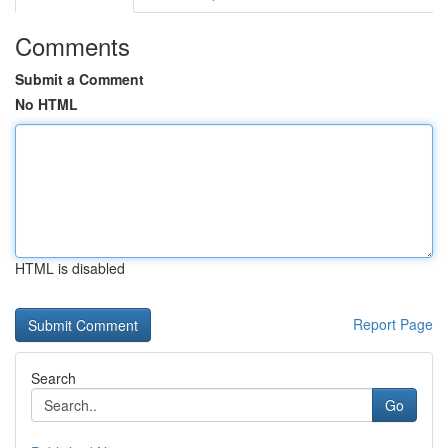
Comments
Submit a Comment
No HTML
HTML is disabled
Report Page
Search
Go