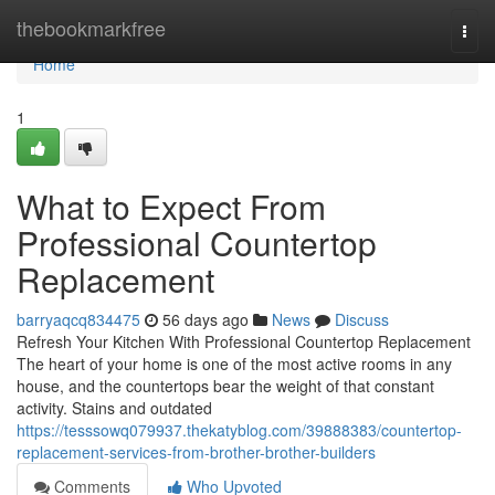
Home
thebookmarkfree
Togg
navi
Home
1
What to Expect From
Professional Countertop
Replacement
barryaqcq834475
56 days ago
News
Discuss
Refresh Your Kitchen With Professional Countertop Replacement
The heart of your home is one of the most active rooms in any
house, and the countertops bear the weight of that constant
activity. Stains and outdated
https://tesssowq079937.thekatyblog.com/39888383/countertop-
replacement-services-from-brother-brother-builders
Comments
Who Upvoted