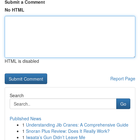
Submit a Comment
No HTML
HTML is disabled
Report Page
Search
Go
Published News
1
Understanding Jib Cranes: A Comprehensive Guide
1
Snoran Plus Review: Does It Really Work?
1
Iwaata’s Gun Didn’t Leave Me