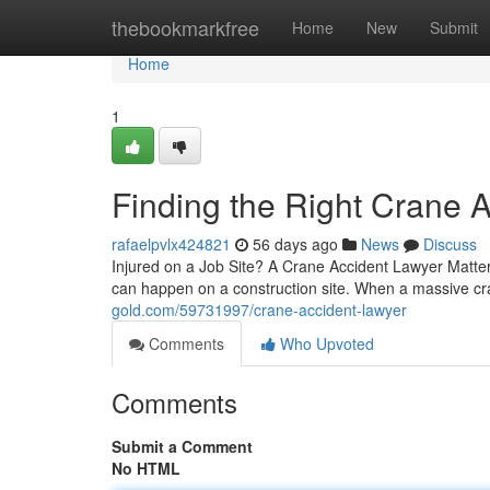
Home
thebookmarkfree
Home
New
Submit
Home
1
Finding the Right Crane 
rafaelpvlx424821
56 days ago
News
Discuss
Injured on a Job Site? A Crane Accident Lawyer Matte
can happen on a construction site. When a massive cra
gold.com/59731997/crane-accident-lawyer
Comments
Who Upvoted
Comments
Submit a Comment
No HTML