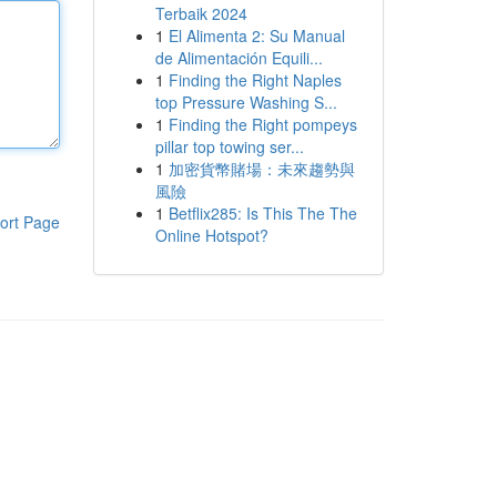
Terbaik 2024
1
El Alimenta 2: Su Manual
de Alimentación Equili...
1
Finding the Right Naples
top Pressure Washing S...
1
Finding the Right pompeys
pillar top towing ser...
1
加密貨幣賭場：未來趨勢與
風險
1
Betflix285: Is This The The
ort Page
Online Hotspot?