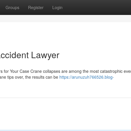
Groups
Register
Login
Accident Lawyer
rs for Your Case Crane collapses are among the most catastrophic even
ne tips over, the results can be
https://arunuzuh766526.blog-