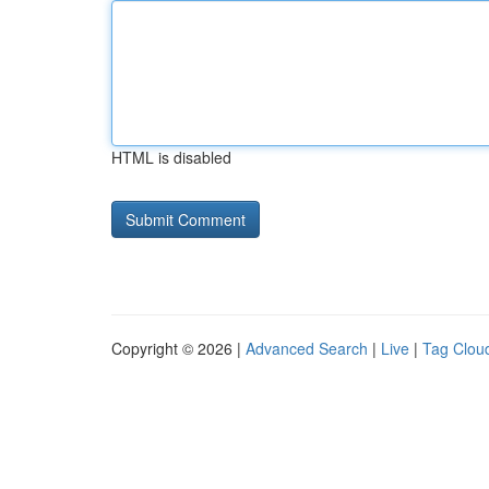
HTML is disabled
Copyright © 2026 |
Advanced Search
|
Live
|
Tag Clou