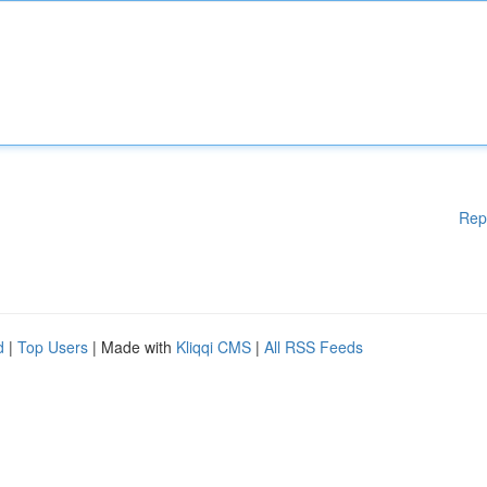
Rep
d
|
Top Users
| Made with
Kliqqi CMS
|
All RSS Feeds