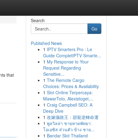
Search
Go
Published News
1
IPTV Smarters Pro : Le
Guide CompletIPTV Smarte...
1
My Response to Your
Request Regarding
Sensitive...
ts that
1
The Remote Cargo
Choices: Prices & Availability
1
Slot Online Terpercaya:
MawarToto, Alexistogel,...
1
Craig Campbell SEO: A
Deep Dive
1
改嫁攝政王：甜寵逆轉命運
1
พูลวิลล่า ชายหาดพัทยา:
โอเอซิส ส่วนตัว ข้าง ชาย...
1
Bandar Slot Thailand