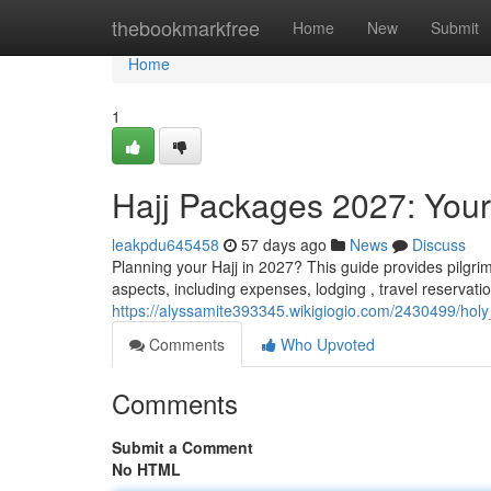
Home
thebookmarkfree
Home
New
Submit
Home
1
Hajj Packages 2027: Your
leakpdu645458
57 days ago
News
Discuss
Planning your Hajj in 2027? This guide provides pilgr
aspects, including expenses, lodging , travel reservat
https://alyssamite393345.wikigiogio.com/2430499/h
Comments
Who Upvoted
Comments
Submit a Comment
No HTML