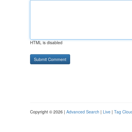
HTML is disabled
Copyright © 2026 |
Advanced Search
|
Live
|
Tag Clou