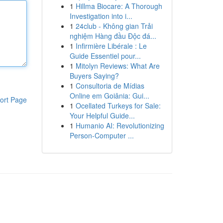
1
Hillma Biocare: A Thorough
Investigation into i...
1
24club - Không gian Trải
nghiệm Hàng đầu Độc đá...
1
Infirmière Libérale : Le
Guide Essentiel pour...
1
Mitolyn Reviews: What Are
Buyers Saying?
1
Consultoria de Mídias
Online em Goiânia: Gui...
ort Page
1
Ocellated Turkeys for Sale:
Your Helpful Guide...
1
Humanio AI: Revolutionizing
Person-Computer ...