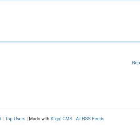
Rep
d
|
Top Users
| Made with
Kliqqi CMS
|
All RSS Feeds