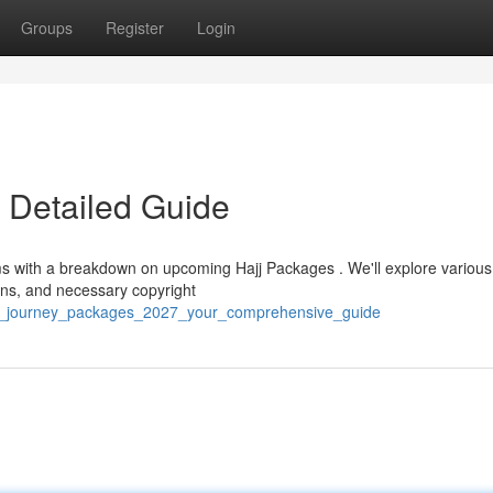
Groups
Register
Login
 Detailed Guide
ims with a breakdown on upcoming Hajj Packages . We'll explore various
ions, and necessary copyright
oly_journey_packages_2027_your_comprehensive_guide