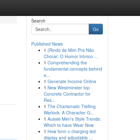
Search
Go
Published News
1
{Rindo de Mim Pra Não
Chorar: O Humor Irônico ...
1
Comprehending the
fundamental concepts behind
e...
1
Generate Income Online
1
New Westminster top
Concrete Contractor for
Res...
1
The Charismatic Tiefling
Warlock: A Character G...
1
Aussie Men's Style Trends:
Which to have Wear Now
1
How form c charging led
display and adjustable ...