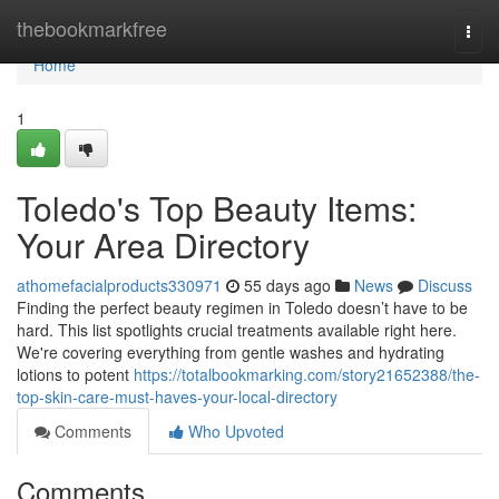
Home
thebookmarkfree
Togg
navi
Home
1
Toledo's Top Beauty Items:
Your Area Directory
athomefacialproducts330971
55 days ago
News
Discuss
Finding the perfect beauty regimen in Toledo doesn’t have to be
hard. This list spotlights crucial treatments available right here.
We're covering everything from gentle washes and hydrating
lotions to potent
https://totalbookmarking.com/story21652388/the-
top-skin-care-must-haves-your-local-directory
Comments
Who Upvoted
Comments