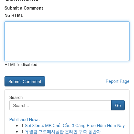
Submit a Comment
No HTML
HTML is disabled
Report Page
Search
Go
Published News
1
Soi Xiên 4 MB Chốt Cầu 3 Càng Free Hôm Hôm Nay
1
유월컴 프로페셔널한 온라인 구축 동반자