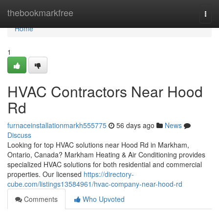
Home
thebookmarkfree
Togg
navi
Home
1
HVAC Contractors Near Hood
Rd
furnaceinstallationmarkh555775
56 days ago
News
Discuss
Looking for top HVAC solutions near Hood Rd in Markham,
Ontario, Canada? Markham Heating & Air Conditioning provides
specialized HVAC solutions for both residential and commercial
properties. Our licensed
https://directory-
cube.com/listings13584961/hvac-company-near-hood-rd
Comments
Who Upvoted