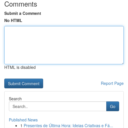
Comments
Submit a Comment
No HTML
HTML is disabled
Report Page
Search
Go
Published News
1
Presentes de Última Hora: Ideias Criativas e Fá...