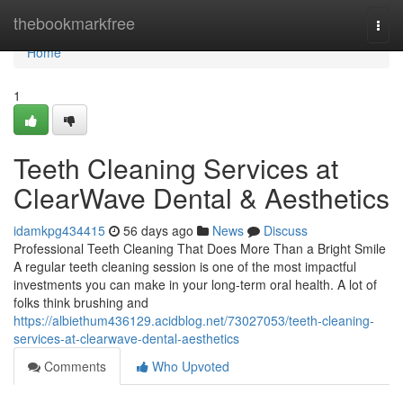
Home
thebookmarkfree
Togg
navi
Home
1
Teeth Cleaning Services at
ClearWave Dental & Aesthetics
idamkpg434415
56 days ago
News
Discuss
Professional Teeth Cleaning That Does More Than a Bright Smile
A regular teeth cleaning session is one of the most impactful
investments you can make in your long-term oral health. A lot of
folks think brushing and
https://albiethum436129.acidblog.net/73027053/teeth-cleaning-
services-at-clearwave-dental-aesthetics
Comments
Who Upvoted