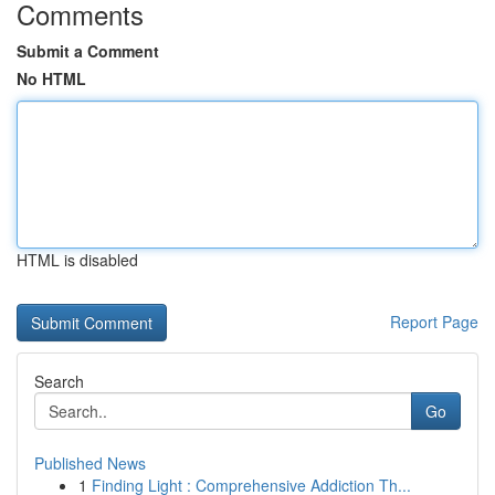
Comments
Submit a Comment
No HTML
HTML is disabled
Report Page
Search
Go
Published News
1
Finding Light : Comprehensive Addiction Th...