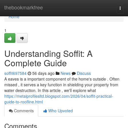
Home
thebookmarkfree
Togg
navi
Home
1
Understanding Soffit: A
Complete Guide
soffit697584
56 days ago
News
Discuss
A eaves is a important component of the home's outside . Often
missed , it serves a key function in shielding your property from
water destruction. In this article , we'll explore what
https://metalprofilesltd.blogspot.com/2026/04/soffit-practical-
guide-to-roofline.html
Comments
Who Upvoted
Comments