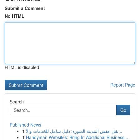
Submit a Comment
No HTML
HTML is disabled
Report Page
Search
Go
Published News
1
نقل عفش المدينة المنورة: دليل شامل للخدمات والأ...
1
Handyman Websites: Bring In Additional Business...