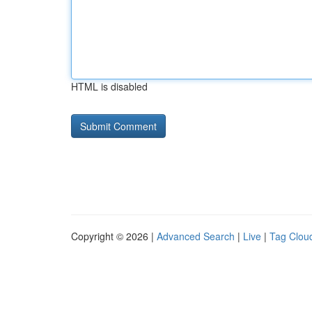
HTML is disabled
Copyright © 2026 |
Advanced Search
|
Live
|
Tag Clou