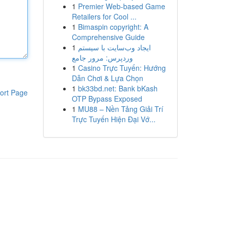
1
Premier Web-based Game
Retailers for Cool ...
1
Bimaspin copyright: A
Comprehensive Guide
1
ایجاد وب‌سایت با سیستم
وردپرس: مرور جامع
1
Casino Trực Tuyến: Hướng
Dẫn Chơi & Lựa Chọn
1
bk33bd.net: Bank bKash
ort Page
OTP Bypass Exposed
1
MU88 – Nền Tảng Giải Trí
Trực Tuyến Hiện Đại Vớ...