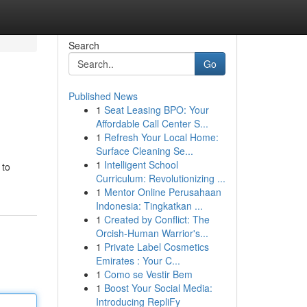
Search
Go
Published News
1
Seat Leasing BPO: Your
Affordable Call Center S...
1
Refresh Your Local Home:
Surface Cleaning Se...
1
Intelligent School
 to
Curriculum: Revolutionizing ...
1
Mentor Online Perusahaan
Indonesia: Tingkatkan ...
1
Created by Conflict: The
Orcish-Human Warrior's...
1
Private Label Cosmetics
Emirates : Your C...
1
Como se Vestir Bem
1
Boost Your Social Media:
Introducing RepliFy