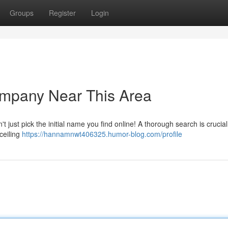
Groups
Register
Login
ompany Near This Area
't just pick the initial name you find online! A thorough search is crucial
ceiling
https://hannamnwt406325.humor-blog.com/profile