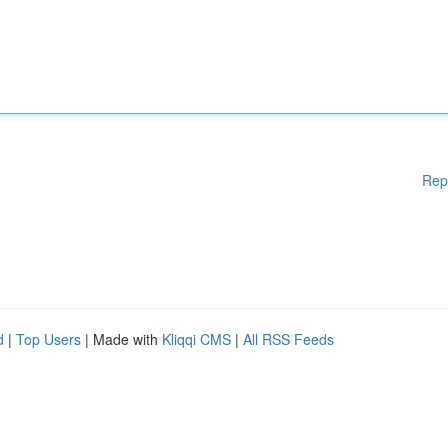
Rep
d
|
Top Users
| Made with
Kliqqi CMS
|
All RSS Feeds