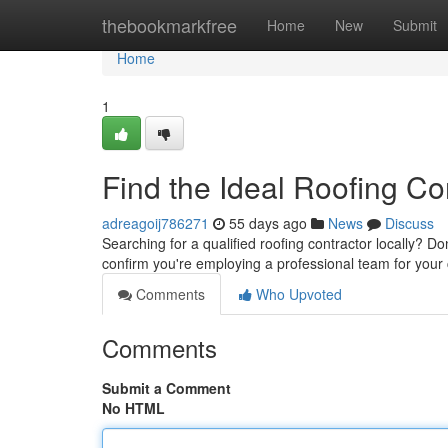
Home
thebookmarkfree
Home
New
Submit
Home
1
Find the Ideal Roofing C
adreagoij786271
55 days ago
News
Discuss
Searching for a qualified roofing contractor locally? Don
confirm you're employing a professional team for your 
Comments
Who Upvoted
Comments
Submit a Comment
No HTML