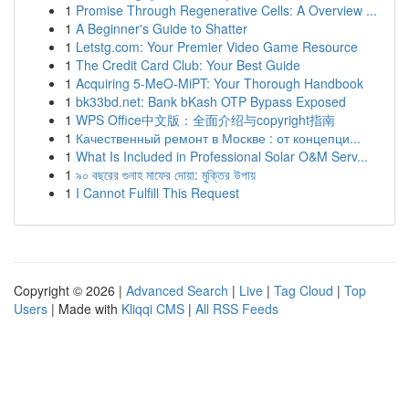
1
Promise Through Regenerative Cells: A Overview ...
1
A Beginner's Guide to Shatter
1
Letstg.com: Your Premier Video Game Resource
1
The Credit Card Club: Your Best Guide
1
Acquiring 5-MeO-MiPT: Your Thorough Handbook
1
bk33bd.net: Bank bKash OTP Bypass Exposed
1
WPS Office中文版：全面介绍与copyright指南
1
Качественный ремонт в Москве : от концепци...
1
What Is Included in Professional Solar O&M Serv...
1
৯০ বছরের গুনাহ মাফের দোয়া: মুক্তির উপায়
1
I Cannot Fulfill This Request
Copyright © 2026 |
Advanced Search
|
Live
|
Tag Cloud
|
Top
Users
| Made with
Kliqqi CMS
|
All RSS Feeds