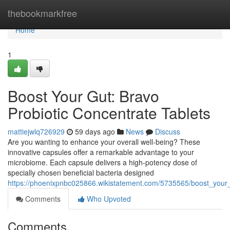
Home
thebookmarkfree
Home
1
Boost Your Gut: Bravo
Probiotic Concentrate Tablets
mattiejwlq726929
59 days ago
News
Discuss
Are you wanting to enhance your overall well-being? These
innovative capsules offer a remarkable advantage to your
microbiome. Each capsule delivers a high-potency dose of
specially chosen beneficial bacteria designed
https://phoenixpnbc025866.wikistatement.com/5735565/boost_your_
Comments
Who Upvoted
Comments