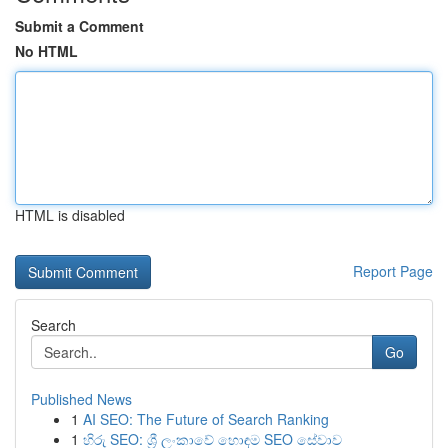
Submit a Comment
No HTML
HTML is disabled
Report Page
Search
Go
Published News
1
AI SEO: The Future of Search Ranking
1
හිරු SEO: ශ්‍රී ලංකාවේ හොඳම SEO සේවාව