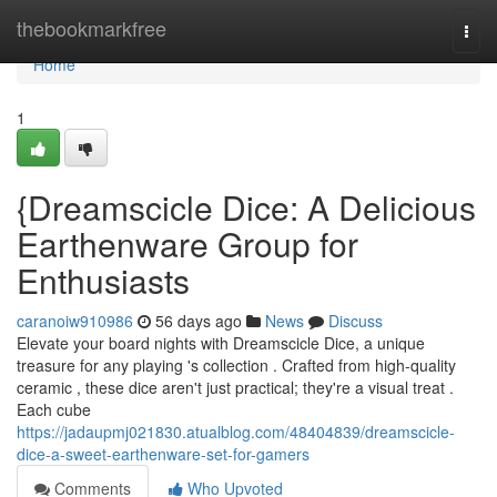
Home
thebookmarkfree
Togg
navi
Home
1
{Dreamscicle Dice: A Delicious
Earthenware Group for
Enthusiasts
caranoiw910986
56 days ago
News
Discuss
Elevate your board nights with Dreamscicle Dice, a unique
treasure for any playing 's collection . Crafted from high-quality
ceramic , these dice aren't just practical; they're a visual treat .
Each cube
https://jadaupmj021830.atualblog.com/48404839/dreamscicle-
dice-a-sweet-earthenware-set-for-gamers
Comments
Who Upvoted