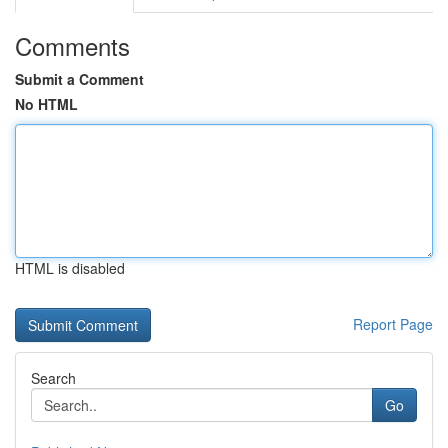
Comments
Submit a Comment
No HTML
HTML is disabled
Report Page
Search
Go