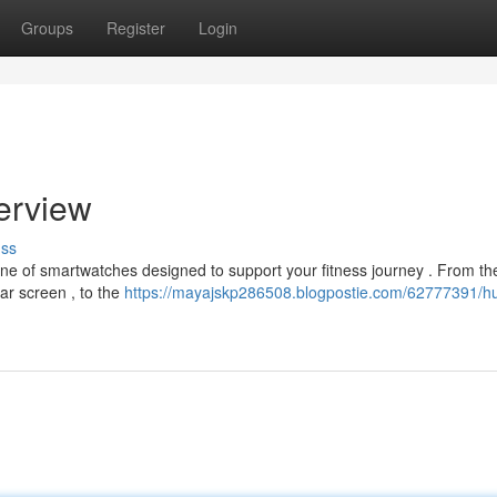
Groups
Register
Login
erview
uss
ine of smartwatches designed to support your fitness journey . From th
ar screen , to the
https://mayajskp286508.blogpostie.com/62777391/h