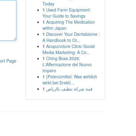
Today
1
Used Farm Equipment:
Your Guide to Savings
1
Acquiring The Medication
within Japan
1
Discover Your Dentabiome :
A Handbook to Or...
1
Acupuncture Clinic Social
Media Marketing: A Co...
1
Ching Boss 2026:
ort Page
L'Affermazione del Nuovo
Impero
1
{Potenzmittel: Was wirklich
wirkt bei Erekti...
1
قمة شركة تنظيف بالرياض