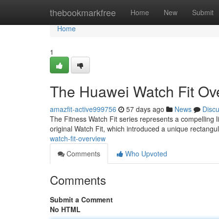
Home
thebookmarkfree
Home
New
Submit
Home
1
The Huawei Watch Fit Ov
amazfit-active999756
57 days ago
News
Disc
The Fitness Watch Fit series represents a compelling l
original Watch Fit, which introduced a unique rectangul
watch-fit-overview
Comments
Who Upvoted
Comments
Submit a Comment
No HTML