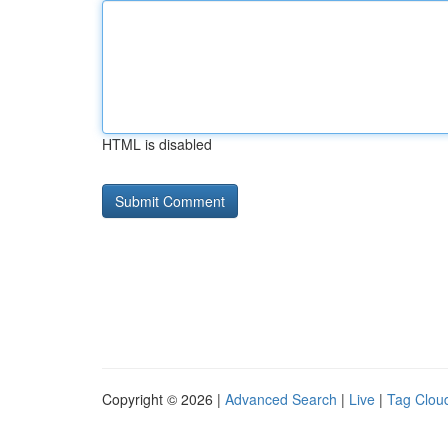
HTML is disabled
Copyright © 2026 |
Advanced Search
|
Live
|
Tag Clou