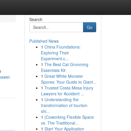
Search
Go
Published News
1
China Foundations:
Exploring Their
Experiment.c...
1
The Best Cat Grooming
Essentials Kit
e
1
Great White Monster
uawei-
Spores: Your Guide to Giant...
1
Trusted Costa Mesa Injury
Lawyers for Accident ...
1
Understanding the
transformation of tourism
shi...
1
{Coworking Flexible Space
vs. The Traditional...
1
Start Your Application