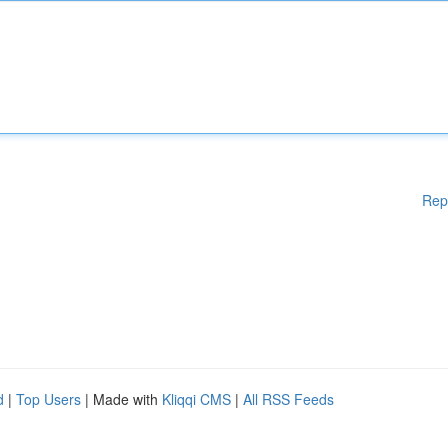
Rep
d
|
Top Users
| Made with
Kliqqi CMS
|
All RSS Feeds