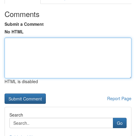
Comments
Submit a Comment
No HTML
HTML is disabled
Report Page
Search
Go