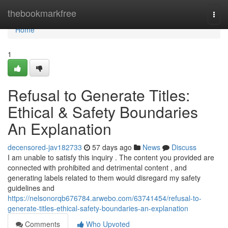
Home
thebookmarkfree
Togg
navi
Home
1
Refusal to Generate Titles:
Ethical & Safety Boundaries
An Explanation
decensored-jav182733
57 days ago
News
Discuss
I am unable to satisfy this inquiry . The content you provided are
connected with prohibited and detrimental content , and
generating labels related to them would disregard my safety
guidelines and
https://nelsonorqb676784.arwebo.com/63741454/refusal-to-
generate-titles-ethical-safety-boundaries-an-explanation
Comments
Who Upvoted