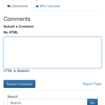
Comments
Who Upvoted
Comments
Submit a Comment
No HTML
HTML is disabled
Report Page
Search
Go