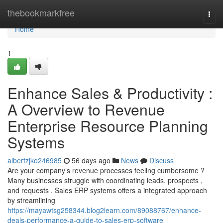
Home
thebookmarkfree
Togg
navi
Home
1
Enhance Sales & Productivity :
A Overview to Revenue
Enterprise Resource Planning
Systems
albertzjko246985
56 days ago
News
Discuss
Are your company’s revenue processes feeling cumbersome ?
Many businesses struggle with coordinating leads, prospects ,
and requests . Sales ERP systems offers a integrated approach
by streamlining
https://mayawtsg258344.blog2learn.com/89088767/enhance-
deals-performance-a-guide-to-sales-erp-software