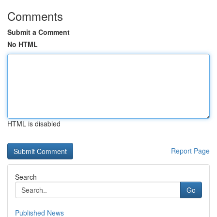
Comments
Submit a Comment
No HTML
HTML is disabled
Report Page
Search
Go
Published News