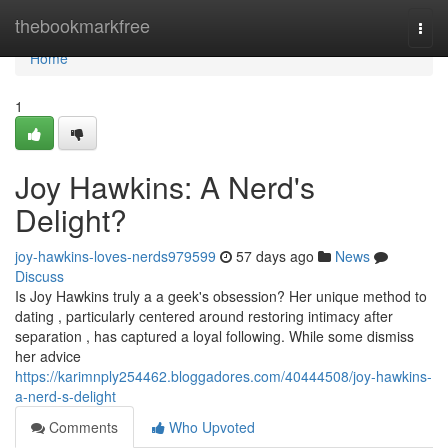
Home
thebookmarkfree
Togg
navi
Home
1
Joy Hawkins: A Nerd's
Delight?
joy-hawkins-loves-nerds979599
57 days ago
News
Discuss
Is Joy Hawkins truly a a geek's obsession? Her unique method to
dating , particularly centered around restoring intimacy after
separation , has captured a loyal following. While some dismiss
her advice
https://karimnply254462.bloggadores.com/40444508/joy-hawkins-
a-nerd-s-delight
Comments
Who Upvoted