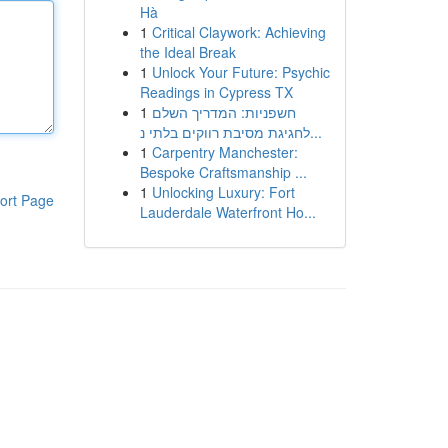
Hà
1
Critical Claywork: Achieving
the Ideal Break
1
Unlock Your Future: Psychic
Readings in Cypress TX
1
חשפניות: המדריך השלם
לחגיגת מסיבת רווקים בלתי נ...
1
Carpentry Manchester:
Bespoke Craftsmanship ...
1
Unlocking Luxury: Fort
ort Page
Lauderdale Waterfront Ho...