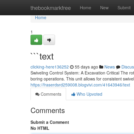
Home
thebookmarkfree
Home
New
Submit
Home
1
```text
clicking-here136252
55 days ago
News
Discus
Swiveling Control System: A Excavation Critical The 
boring operations. This unit allows for consistent swivel
https://fraserdsrd259008.blogvivi.com/41643946/text
Comments
Who Upvoted
Comments
Submit a Comment
No HTML