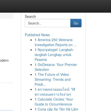
Search
Go
Published News
1
America 250 Veterans:
Investigative Reports on ...
1
Nyonyatogel: Langkah-
langkah Lengkap untuk
Peserta
modern
1
GoDesana: Your Premier
Selection
1
The Future of Video
Streaming: Trends and
Predi...
1
ตรวจผลหวยออนไลน์: วิธี
ตรวจสอบผลรางวัลง่ายๆ
1
Calculate Circles: Your
Guide to Circumference
1
Cung cấp Xe Tân Hà Lâm