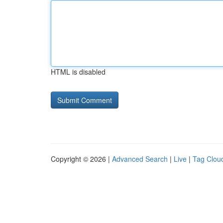
HTML is disabled
Copyright © 2026 |
Advanced Search
|
Live
|
Tag Clou