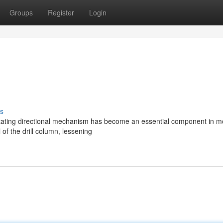
Groups
Register
Login
s
rotating directional mechanism has become an essential component in 
 of the drill column, lessening