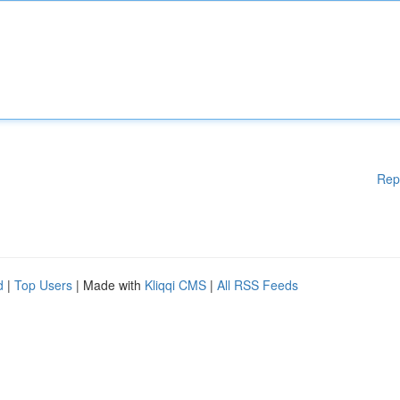
Rep
d
|
Top Users
| Made with
Kliqqi CMS
|
All RSS Feeds