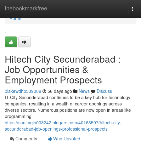
Home
thebookmarkfree
Togg
navi
Home
1
Hitech City Secunderabad :
Job Opportunities &
Employment Prospects
blakewdhb339006
56 days ago
News
Discuss
IT City Secunderabad continues to be a key hub for technology
companies, resulting in a wealth of career openings across
diverse sectors. Numerous positions are now open in areas like
programming
https://saulmqln008242.blogars.com/40163597/hitech-city-
secunderabad-job-openings-professional-prospects
Comments
Who Upvoted