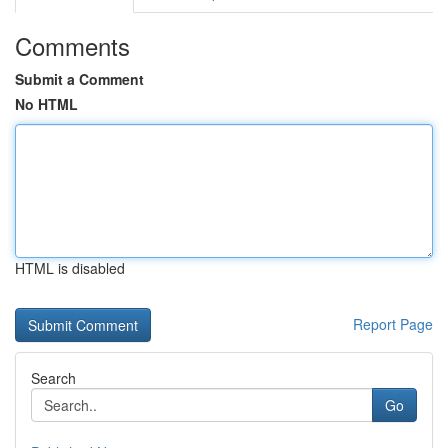
Comments
Submit a Comment
No HTML
HTML is disabled
Report Page
Search
Go