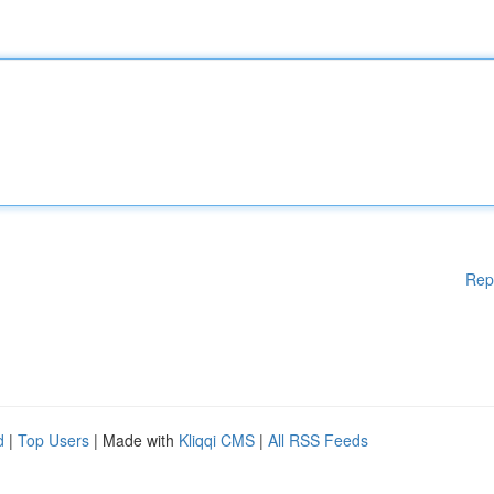
Rep
d
|
Top Users
| Made with
Kliqqi CMS
|
All RSS Feeds