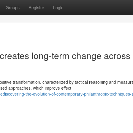
Groups
Register
Login
 creates long-term change across
ositive transformation, characterized by tactical reasoning and measur
ased approaches, which improve effect
discovering-the-evolution-of-contemporary-philanthropic-techniques-