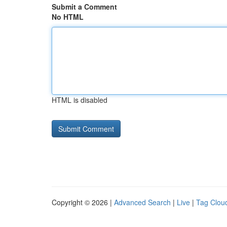
Submit a Comment
No HTML
HTML is disabled
Copyright © 2026 |
Advanced Search
|
Live
|
Tag Clou