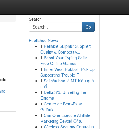
Search
Go
Published News
1
Reliable Sulphur Supplier:
Quality & Competitiv...
1
Boost Your Typing Skills:
Free Online Games
1
Inner West Rubbish Pick Up
Supporting Trouble F...
able
1
Soi cầu bao lô MT hiệu quả
nhất
and-
1
Delta575: Unveiling the
Enigma
1
Centro de Bem-Estar
Goiânia
1
Can One Execute Affiliate
Marketing Devoid Of a...
1
Wireless Security Control in