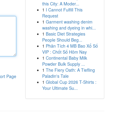
this City: A Moder...
1
I Cannot Fulfill This
Request
1
Garment washing denim
washing and dyeing in whi...
1
Basic Diet Strategies
People Should Beg...
1
Phân Tích 4 MB Bao Xổ Số
VIP : Chốt Số Hôm Nay
1
Continental Baby Milk
Powder Bulk Supply ...
1
The Fiery Oath: A Tiefling
Paladin's Tale
ort Page
1
Global Cup 2026 T-Shirts :
Your Ultimate Su...