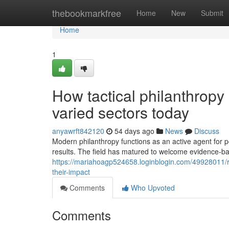
Home
thebookmarkfree
Home
New
Submit
Home
1
How tactical philanthropy
varied sectors today
anyawrft842120
54 days ago
News
Discuss
Modern philanthropy functions as an active agent for p
results. The field has matured to welcome evidence-b
https://mariahoagp524658.loginblogin.com/49928011/re
their-impact
Comments
Who Upvoted
Comments