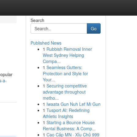
Search
Go
Published News
1
Rubbish Removal Inner
West Sydney Helping
Compa...
1
Seamless Gutters:
Protection and Style for
popular
Your...
s-a-
1
Securing competitive
advantage throughout
metho...
1
Iwaata Gun Nuh Lef Mi Gun
1
Tusport AI: Redefining
Athletic Insights
1
Starting a Bounce House
Rental Business: A Comp...
1
Cao Cấp MN · Xỉu Chủ 999