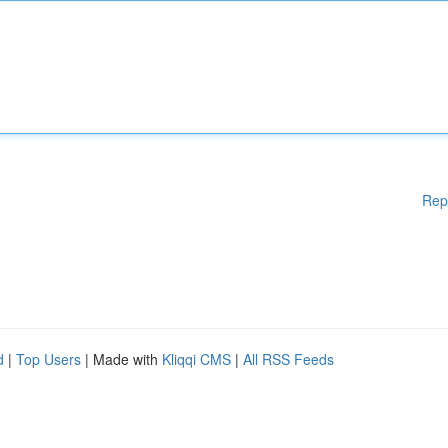
Rep
d
|
Top Users
| Made with
Kliqqi CMS
|
All RSS Feeds