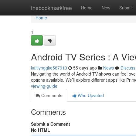
Home
thebookmarkfree
Home
New
Submit
Home
1
Android TV Series : A Vi
kaitlynggke587913
55 days ago
News
Discuss
Navigating the world of Android TV shows can feel over
options available. We’ll explore different apps like Pr
viewing-guide
Comments
Who Upvoted
Comments
Submit a Comment
No HTML