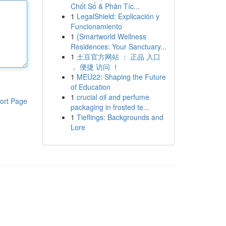
Chốt Số & Phân Tíc...
1
LegalShield: Explicación y
Funcionamiento
1
{Smartworld Wellness
Residences: Your Sanctuary...
1
土豆官方网站 ： 正品 入口
， 便捷 访问 ！
1
MEU22: Shaping the Future
of Education
1
crucial oil and perfume
ort Page
packaging in frosted te...
1
Tieflings: Backgrounds and
Lore