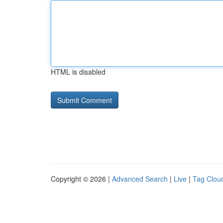
HTML is disabled
Copyright © 2026 |
Advanced Search
|
Live
|
Tag Clou