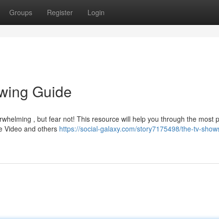
Groups
Register
Login
ewing Guide
whelming , but fear not! This resource will help you through the most 
ime Video and others
https://social-galaxy.com/story7175498/the-tv-show