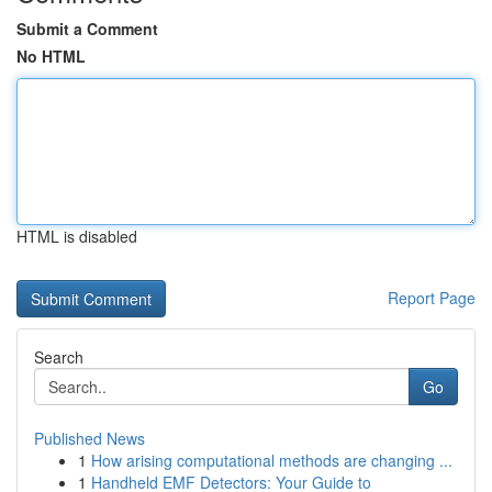
Submit a Comment
No HTML
HTML is disabled
Report Page
Search
Go
Published News
1
How arising computational methods are changing ...
1
Handheld EMF Detectors: Your Guide to