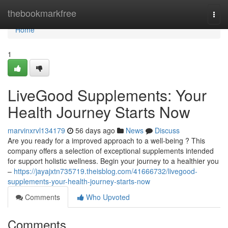
Home
thebookmarkfree
Togg
navi
Home
1
LiveGood Supplements: Your
Health Journey Starts Now
marvinxrvl134179
56 days ago
News
Discuss
Are you ready for a improved approach to a well-being ? This
company offers a selection of exceptional supplements intended
for support holistic wellness. Begin your journey to a healthier you
–
https://jayajxtn735719.theisblog.com/41666732/livegood-
supplements-your-health-journey-starts-now
Comments
Who Upvoted
Comments