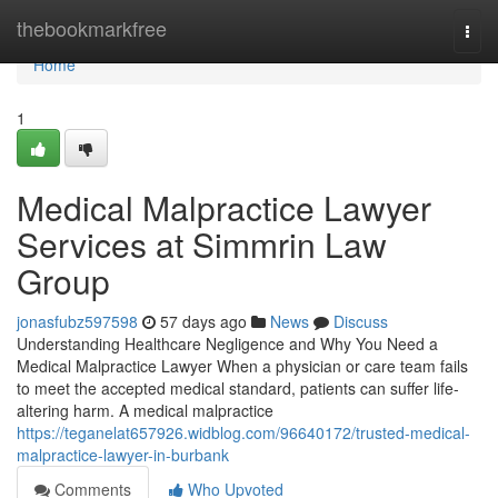
Home
thebookmarkfree
Togg
navi
Home
1
Medical Malpractice Lawyer
Services at Simmrin Law
Group
jonasfubz597598
57 days ago
News
Discuss
Understanding Healthcare Negligence and Why You Need a
Medical Malpractice Lawyer When a physician or care team fails
to meet the accepted medical standard, patients can suffer life-
altering harm. A medical malpractice
https://teganelat657926.widblog.com/96640172/trusted-medical-
malpractice-lawyer-in-burbank
Comments
Who Upvoted