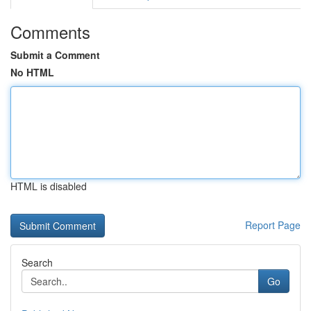
Comments
Submit a Comment
No HTML
HTML is disabled
Report Page
Search
Go