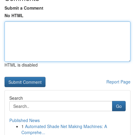
Submit a Comment
No HTML
HTML is disabled
Report Page
Search
Go
Published News
1
Automated Shade Net Making Machines: A
Comprehe...