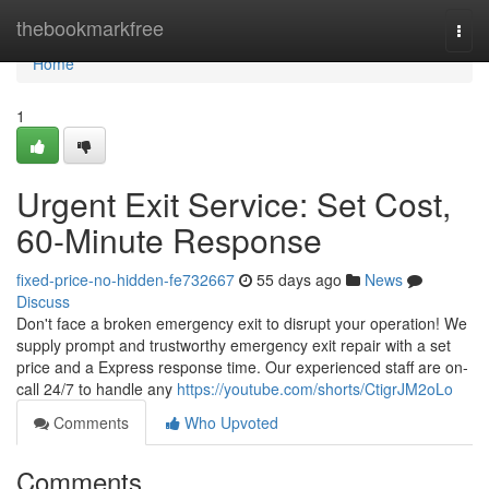
Home
thebookmarkfree
Togg
navi
Home
1
Urgent Exit Service: Set Cost,
60-Minute Response
fixed-price-no-hidden-fe732667
55 days ago
News
Discuss
Don't face a broken emergency exit to disrupt your operation! We
supply prompt and trustworthy emergency exit repair with a set
price and a Express response time. Our experienced staff are on-
call 24/7 to handle any
https://youtube.com/shorts/CtigrJM2oLo
Comments
Who Upvoted
Comments