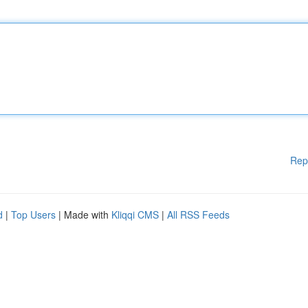
Rep
d
|
Top Users
| Made with
Kliqqi CMS
|
All RSS Feeds