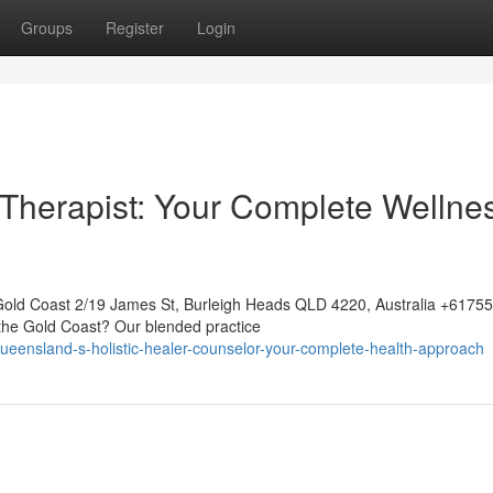
Groups
Register
Login
Therapist: Your Complete Wellne
Gold Coast 2/19 James St, Burleigh Heads QLD 4220, Australia +617
 the Gold Coast? Our blended practice
eensland-s-holistic-healer-counselor-your-complete-health-approach