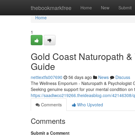
Home
thebookmarkfree
Home
New
Submit
Home
1
Gold Coast Naturopath & 
Guide
nettiextfs007690
56 days ago
News
Discuss
The Wellness Emporium - Naturopath & Psychologist 
Seeking genuine support for your mental condition on
https://saadiwco219266.theideasblog.com/42146308/qu
Comments
Who Upvoted
Comments
Submit a Comment