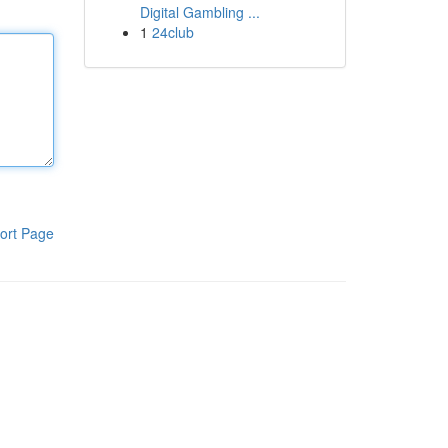
Digital Gambling ...
1
24club
ort Page