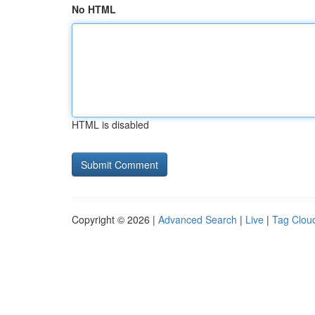
No HTML
HTML is disabled
Copyright © 2026 |
Advanced Search
|
Live
|
Tag Clou