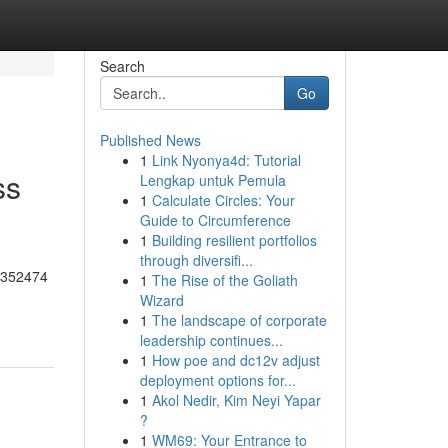
Search
Go
Published News
1
Link Nyonya4d: Tutorial
ss
Lengkap untuk Pemula
1
Calculate Circles: Your
Guide to Circumference
1
Building resilient portfolios
through diversifi...
55352474
1
The Rise of the Goliath
Wizard
1
The landscape of corporate
leadership continues...
1
How poe and dc12v adjust
deployment options for...
1
Akol Nedir, Kim Neyi Yapar
?
1
WM69: Your Entrance to