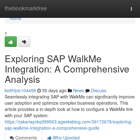
Home
thebookmarkfree
Togg
navi
Home
1
Exploring SAP WalkMe
Integration: A Comprehensive
Analysis
keithfpic104458
55 days ago
News
Discuss
Seamlessly integrating SAP with WalkMe can significantly improve
user adoption and optimize complex business operations. This
article provides a in-depth look at how to configure a WalkMe link
with your SAP system.
https://zakariayckq399563.ageeksblog.com/39172678/exploring-
sap-walkme-integration-a-comprehensive-guide
Comments
Who Upvoted