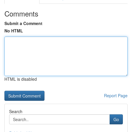
Comments
Submit a Comment
No HTML
HTML is disabled
Report Page
Search
Go