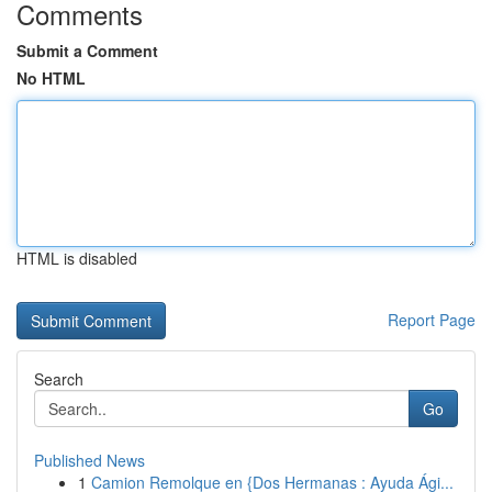
Comments
Submit a Comment
No HTML
HTML is disabled
Report Page
Search
Go
Published News
1
Camion Remolque en {Dos Hermanas : Ayuda Ági...