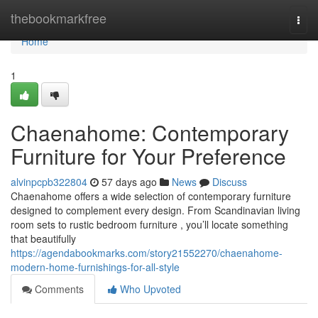
Home
thebookmarkfree
Togg
navi
Home
1
Chaenahome: Contemporary
Furniture for Your Preference
alvinpcpb322804
57 days ago
News
Discuss
Chaenahome offers a wide selection of contemporary furniture
designed to complement every design. From Scandinavian living
room sets to rustic bedroom furniture , you’ll locate something
that beautifully
https://agendabookmarks.com/story21552270/chaenahome-
modern-home-furnishings-for-all-style
Comments
Who Upvoted