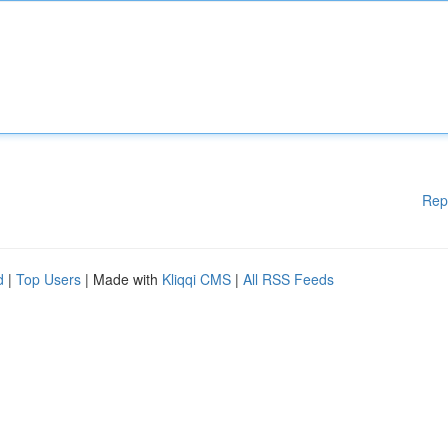
Rep
d
|
Top Users
| Made with
Kliqqi CMS
|
All RSS Feeds