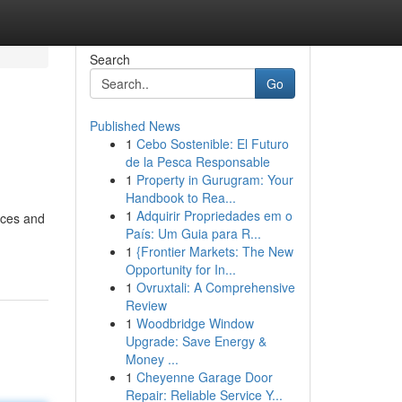
Search
Go
Published News
1
Cebo Sostenible: El Futuro
de la Pesca Responsable
1
Property in Gurugram: Your
Handbook to Rea...
1
Adquirir Propriedades em o
ices and
País: Um Guia para R...
1
{Frontier Markets: The New
Opportunity for In...
1
Ovruxtali: A Comprehensive
Review
1
Woodbridge Window
Upgrade: Save Energy &
Money ...
1
Cheyenne Garage Door
Repair: Reliable Service Y...