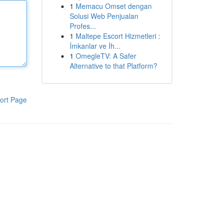
1
Memacu Omset dengan
Solusi Web Penjualan
Profes...
1
Maltepe Escort Hizmetleri :
İmkanlar ve İh...
1
OmegleTV: A Safer
Alternative to that Platform?
ort Page