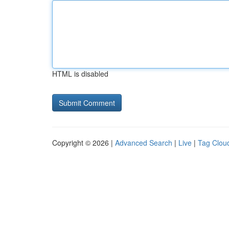
HTML is disabled
Copyright © 2026 |
Advanced Search
|
Live
|
Tag Clou