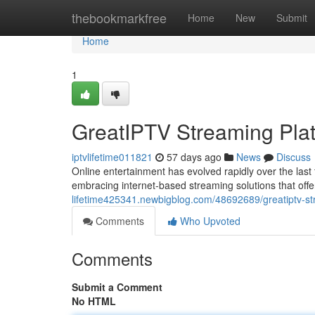
Home
thebookmarkfree
Home
New
Submit
Home
1
GreatIPTV Streaming Pla
iptvlifetime011821
57 days ago
News
Discuss
Online entertainment has evolved rapidly over the last
embracing internet-based streaming solutions that offer
lifetime425341.newbigblog.com/48692689/greatiptv-st
Comments
Who Upvoted
Comments
Submit a Comment
No HTML