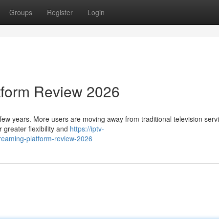
Groups
Register
Login
tform Review 2026
 few years. More users are moving away from traditional television serv
 greater flexibility and
https://iptv-
reaming-platform-review-2026