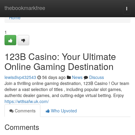
Home
thebookmarkfree
Togg
navi
Home
1
123B Casino: Your Ultimate
Online Gaming Destination
lewisdivp432543
56 days ago
News
Discuss
Join a thrilling online gaming destination, 123B Casino ! Our team
deliver a vast selection of titles , including popular slot games,
authentic dealer games, and cutting-edge virtual betting. Enjoy
https://wt8safw.uk.com/
Comments
Who Upvoted
Comments