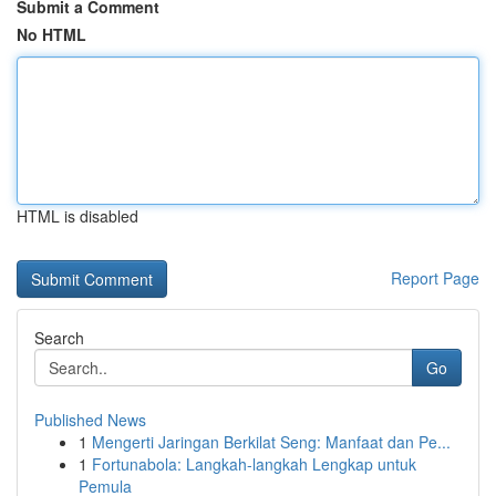
Submit a Comment
No HTML
HTML is disabled
Report Page
Search
Go
Published News
1
Mengerti Jaringan Berkilat Seng: Manfaat dan Pe...
1
Fortunabola: Langkah-langkah Lengkap untuk
Pemula