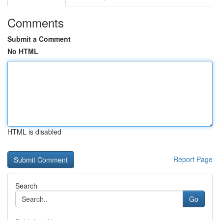
Comments
Submit a Comment
No HTML
HTML is disabled
Report Page
Search
Go