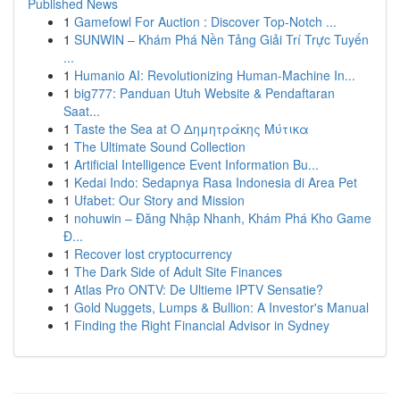
Published News
1
Gamefowl For Auction : Discover Top-Notch ...
1
SUNWIN – Khám Phá Nền Tảng Giải Trí Trực Tuyến
...
1
Humanio AI: Revolutionizing Human-Machine In...
1
big777: Panduan Utuh Website & Pendaftaran
Saat...
1
Taste the Sea at Ο Δημητράκης Μύτικα
1
The Ultimate Sound Collection
1
Artificial Intelligence Event Information Bu...
1
Kedai Indo: Sedapnya Rasa Indonesia di Area Pet
1
Ufabet: Our Story and Mission
1
nohuwin – Đăng Nhập Nhanh, Khám Phá Kho Game
Đ...
1
Recover lost cryptocurrency
1
The Dark Side of Adult Site Finances
1
Atlas Pro ONTV: De Ultieme IPTV Sensatie?
1
Gold Nuggets, Lumps & Bullion: A Investor's Manual
1
Finding the Right Financial Advisor in Sydney