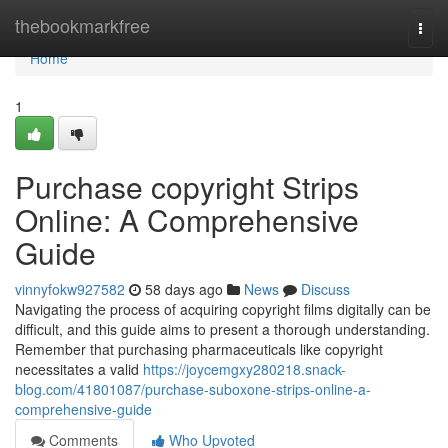
Home
thebookmarkfree
Togg
navi
Home
1
Purchase copyright Strips
Online: A Comprehensive
Guide
vinnyfokw927582
58 days ago
News
Discuss
Navigating the process of acquiring copyright films digitally can be
difficult, and this guide aims to present a thorough understanding.
Remember that purchasing pharmaceuticals like copyright
necessitates a valid
https://joycemgxy280218.snack-
blog.com/41801087/purchase-suboxone-strips-online-a-
comprehensive-guide
Comments
Who Upvoted