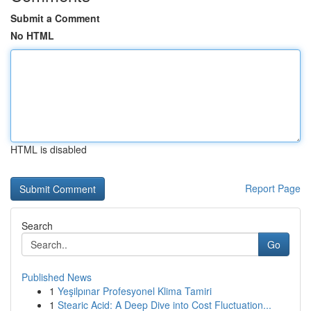
Submit a Comment
No HTML
HTML is disabled
Report Page
Search
Go
Published News
1
Yeşilpınar Profesyonel Klima Tamiri
1
Stearic Acid: A Deep Dive into Cost Fluctuation...