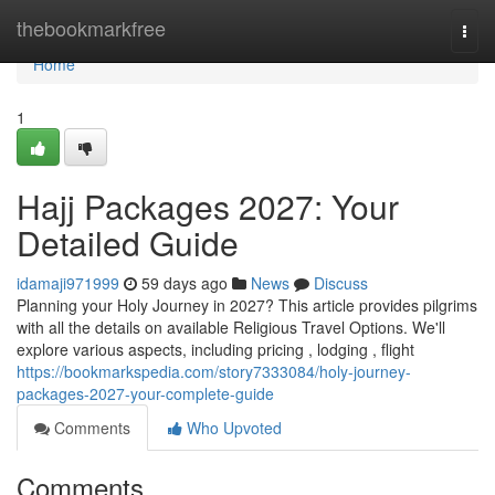
Home
thebookmarkfree
Togg
navi
Home
1
Hajj Packages 2027: Your
Detailed Guide
idamaji971999
59 days ago
News
Discuss
Planning your Holy Journey in 2027? This article provides pilgrims
with all the details on available Religious Travel Options. We'll
explore various aspects, including pricing , lodging , flight
https://bookmarkspedia.com/story7333084/holy-journey-
packages-2027-your-complete-guide
Comments
Who Upvoted
Comments