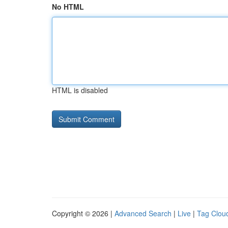
No HTML
HTML is disabled
Copyright © 2026 |
Advanced Search
|
Live
|
Tag Clou