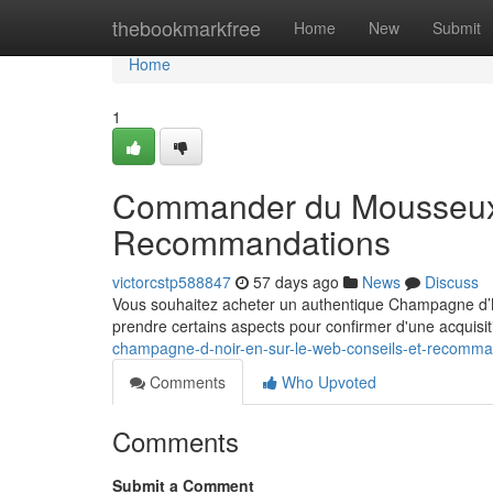
Home
thebookmarkfree
Home
New
Submit
Home
1
Commander du Mousseux N
Recommandations
victorcstp588847
57 days ago
News
Discuss
Vous souhaitez acheter un authentique Champagne d’Noir
prendre certains aspects pour confirmer d'une acquisi
champagne-d-noir-en-sur-le-web-conseils-et-recomma
Comments
Who Upvoted
Comments
Submit a Comment