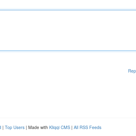
Rep
d
|
Top Users
| Made with
Kliqqi CMS
|
All RSS Feeds