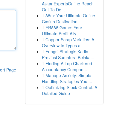
AskanExpertsOnline Reach
Out To De...
1
88m: Your Ultimate Online
Casino Destination
1
ER888 Game: Your
Ultimate Profit Ally
1
Copper Scrap Varieties: A
Overview to Types a...
1
Fungsi Strategis Kadin
Provinsi Sumatera Belaka...
1
Finding A Top Chartered
Accountancy Compan...
ort Page
1
Manage Anxiety: Simple
Handling Strategies You ...
1
Optimizing Stock Control: A
Detailed Guide