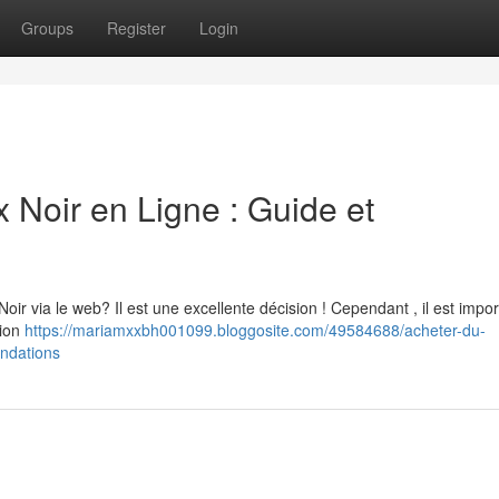
Groups
Register
Login
oir en Ligne : Guide et
 via le web? Il est une excellente décision ! Cependant , il est impor
tion
https://mariamxxbh001099.bloggosite.com/49584688/acheter-du-
ndations