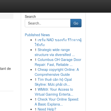
Search
Go
Published News
1
เซรั่ม NAD ของจริง รีวิวจากผู้
ใช้จริง
1
Strategic wide range
structure via diversified ...
1
Columbus OH Garage Door
Repair: Fast, Reliable ...
tant de
1
Cheap copyright Online: A
Comprehensive Guide
1
Tìm thuê căn hộ Opal
Skyline: Mức phải ch...
1
WM69: Your Access to
Virtual Gaming Enterta...
1
Check Your Online Speed:
A Basic Explana...
1
Need Help?