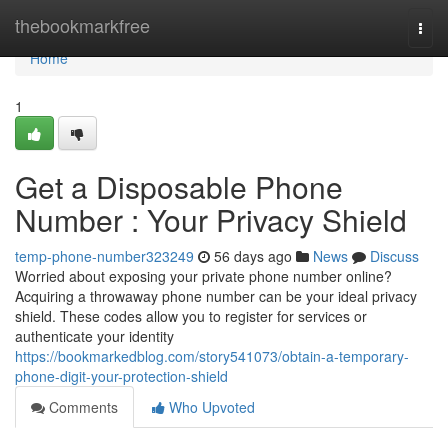
Home
thebookmarkfree
Togg
navi
Home
1
Get a Disposable Phone
Number : Your Privacy Shield
temp-phone-number323249
56 days ago
News
Discuss
Worried about exposing your private phone number online?
Acquiring a throwaway phone number can be your ideal privacy
shield. These codes allow you to register for services or
authenticate your identity
https://bookmarkedblog.com/story541073/obtain-a-temporary-
phone-digit-your-protection-shield
Comments
Who Upvoted