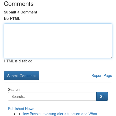
Comments
Submit a Comment
No HTML
HTML is disabled
Report Page
Search
Go
Published News
1
How Bitcoin investing alerts function and What ...