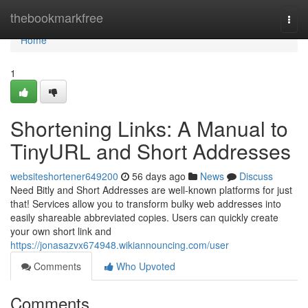
Home
thebookmarkfree
Togg
navi
Home
1
Shortening Links: A Manual to
TinyURL and Short Addresses
websiteshortener649200
56 days ago
News
Discuss
Need Bitly and Short Addresses are well-known platforms for just
that! Services allow you to transform bulky web addresses into
easily shareable abbreviated copies. Users can quickly create
your own short link and
https://jonasazvx674948.wikiannouncing.com/user
Comments
Who Upvoted
Comments