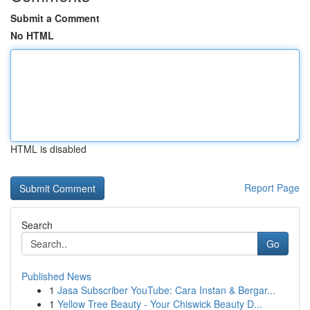
Submit a Comment
No HTML
HTML is disabled
Report Page
Search
Go
Published News
1
Jasa Subscriber YouTube: Cara Instan & Bergar...
1
Yellow Tree Beauty - Your Chiswick Beauty D...