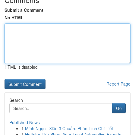
Submit a Comment
No HTML
HTML is disabled
Report Page
Search
Go
Published News
1
Minh Ngọc · Xiên 3 Chuẩn: Phân Tích Chi Tiết
1
Hollister Tire Shop: Your Local Automotive Experts