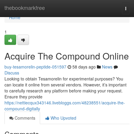
Home
thebookmarkfree
Togg
navi
Home
1
Acquire The Compound Online
buy-tesamorelin-peptide-051597
58 days ago
News
Discuss
Looking to obtain Tesamorelin for experimental purposes? You
can locate it online from several vendors. However, it’s important
to carefully research any platform before making your request.
Ensure they provide
https://nettiecqux343146.livebloggs.com/48238551/acquire-the-
compound-digitally
Comments
Who Upvoted
Comments