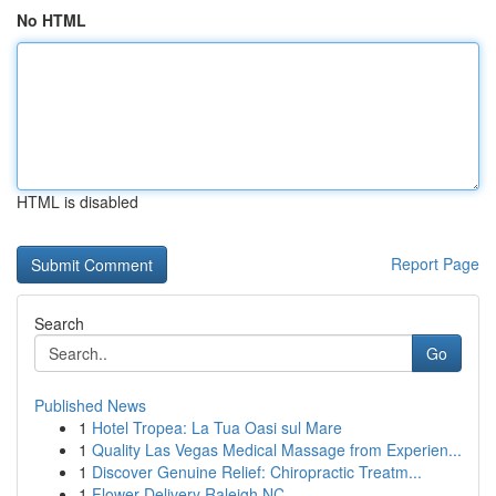
No HTML
HTML is disabled
Report Page
Search
Go
Published News
1
Hotel Tropea: La Tua Oasi sul Mare
1
Quality Las Vegas Medical Massage from Experien...
1
Discover Genuine Relief: Chiropractic Treatm...
1
Flower Delivery Raleigh NC