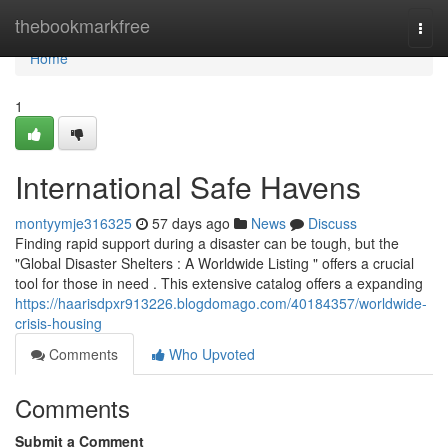
Home
thebookmarkfree
Togg
navi
Home
1
International Safe Havens
montyymje316325
57 days ago
News
Discuss
Finding rapid support during a disaster can be tough, but the
"Global Disaster Shelters : A Worldwide Listing " offers a crucial
tool for those in need . This extensive catalog offers a expanding
https://haarisdpxr913226.blogdomago.com/40184357/worldwide-
crisis-housing
Comments
Who Upvoted
Comments
Submit a Comment