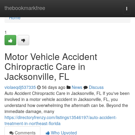
Home
thebookmarkfree
Togg
navi
Home
1
Motor Vehicle Accident
Chiropractic Care in
Jacksonville, FL
violaeqdj537335
56 days ago
News
Discuss
Auto Accident Chiropractic Care in Jacksonville, FL If you've been
involved in a motor vehicle accident in Jacksonville, FL, you
understand how overwhelming the aftermath can be. Beyond the
immediate damage, many
https://directoryfrenzy.com/listings13546197/auto-accident-
treatment-in-northeast-florida
Comments
Who Upvoted