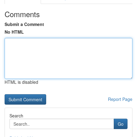
Comments
Submit a Comment
No HTML
HTML is disabled
Report Page
Search
Go