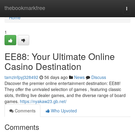
Home
thebookmarkfree
Togg
navi
Home
1
EE88: Your Ultimate Online
Casino Destination
tamzinfpyj328492
56 days ago
News
Discuss
Discover the premier online entertainment destination: EE88!
They offer the unrivaled selection of games , featuring classic
slots, thrilling live dealer games, and the diverse range of board
games.
https://nyakaw23.gb.net/
Comments
Who Upvoted
Comments