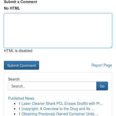
Submit a Comment
No HTML
HTML is disabled
Report Page
Search
Go
Published News
1
Laser Cleaner Shark PCL Erases Graffiti with Pr...
1
{copyright: A Overview to the Drug and Its ...
1
Obtaining Previously Owned Container Units ...