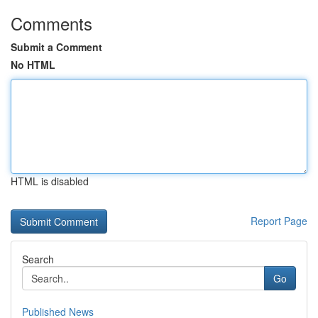
Comments
Submit a Comment
No HTML
HTML is disabled
Report Page
Search
Go
Published News