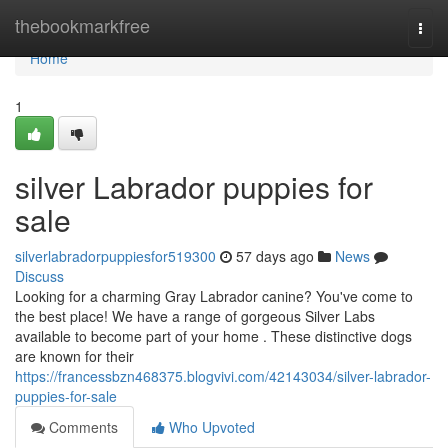
Home
thebookmarkfree
Togg
navi
Home
1
silver Labrador puppies for
sale
silverlabradorpuppiesfor519300
57 days ago
News
Discuss
Looking for a charming Gray Labrador canine? You've come to
the best place! We have a range of gorgeous Silver Labs
available to become part of your home . These distinctive dogs
are known for their
https://francessbzn468375.blogvivi.com/42143034/silver-labrador-
puppies-for-sale
Comments
Who Upvoted