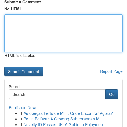
Submit a Comment
No HTML
HTML is disabled
Report Page
Search
Go
Published News
1
Autopeças Perto de Mim: Onde Encontrar Agora?
1
Pot in Belfast : A Growing Subterranean M...
1
Novelty ID Passes UK: A Guide to Enjoymen...