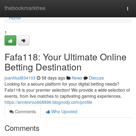
Home
thebookmarkfree
Togg
navi
Home
1
Fafa118: Your Ultimate Online
Betting Destination
joanhlud834103
58 days ago
News
Discuss
Looking for a secure platform for your digital betting needs?
Fafa118 is your premier selection! We provide a wide selection of
events, from live matches to captivating gaming experiences.
https://annievroo668896.blognody.com/profile
Comments
Who Upvoted
Comments