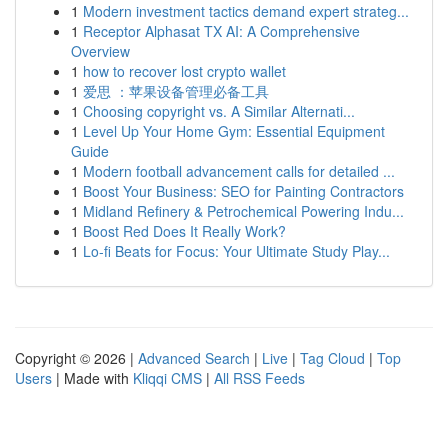
1
Modern investment tactics demand expert strateg...
1
Receptor Alphasat TX AI: A Comprehensive
Overview
1
how to recover lost crypto wallet
1
爱思 ：苹果设备管理必备工具
1
Choosing copyright vs. A Similar Alternati...
1
Level Up Your Home Gym: Essential Equipment
Guide
1
Modern football advancement calls for detailed ...
1
Boost Your Business: SEO for Painting Contractors
1
Midland Refinery & Petrochemical Powering Indu...
1
Boost Red Does It Really Work?
1
Lo-fi Beats for Focus: Your Ultimate Study Play...
Copyright © 2026 |
Advanced Search
|
Live
|
Tag Cloud
|
Top
Users
| Made with
Kliqqi CMS
|
All RSS Feeds