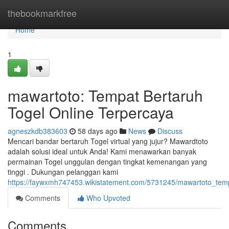
Home
thebookmarkfree
Home
1
mawartoto: Tempat Bertaruh
Togel Online Terpercaya
agneszkdb383603
58 days ago
News
Discuss
Mencari bandar bertaruh Togel virtual yang jujur? Mawardtoto
adalah solusi ideal untuk Anda! Kami menawarkan banyak
permainan Togel unggulan dengan tingkat kemenangan yang
tinggi . Dukungan pelanggan kami
https://faywxmh747453.wikistatement.com/5731245/mawartoto_temp
Comments
Who Upvoted
Comments