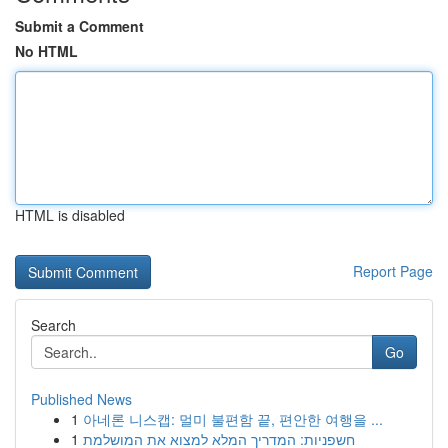
Submit a Comment
No HTML
HTML is disabled
Report Page
Search
Go
Published News
1
아네론 니스캡: 멀미 불편함 끝, 편안한 여행을 ...
1
חשפניות: המדריך המלא למצוא את המושלמת