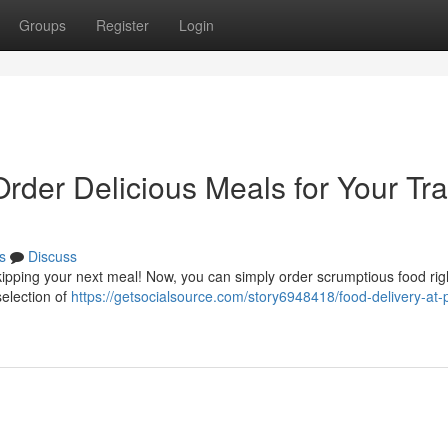
Groups
Register
Login
Order Delicious Meals for Your Tra
s
Discuss
kipping your next meal! Now, you can simply order scrumptious food rig
selection of
https://getsocialsource.com/story6948418/food-delivery-at-