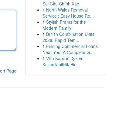
Soi Cầu Chính Xác
1
North Wales Removal
Service : Easy House Re...
1
Stylish Prams for the
Modern Family
1
British Combination Units
2026: Rapid Tem...
1
Finding Commercial Loans
Near You: A Complete G...
1
Villa Kapıları: Şık ve
Kullanılabilirlik Bir...
ort Page