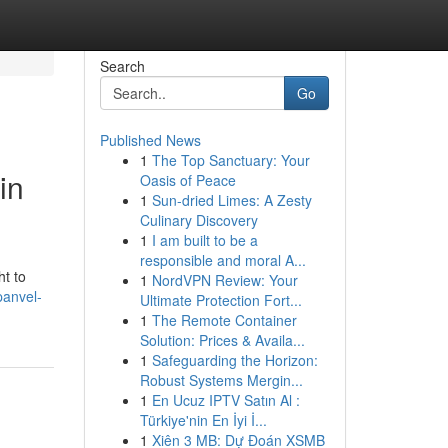
Search
Go
Published News
1
The Top Sanctuary: Your
in
Oasis of Peace
1
Sun-dried Limes: A Zesty
Culinary Discovery
1
I am built to be a
responsible and moral A...
ht to
1
NordVPN Review: Your
panvel-
Ultimate Protection Fort...
1
The Remote Container
Solution: Prices & Availa...
1
Safeguarding the Horizon:
Robust Systems Mergin...
1
En Ucuz IPTV Satın Al :
Türkiye'nin En İyi İ...
1
Xiên 3 MB: Dự Đoán XSMB