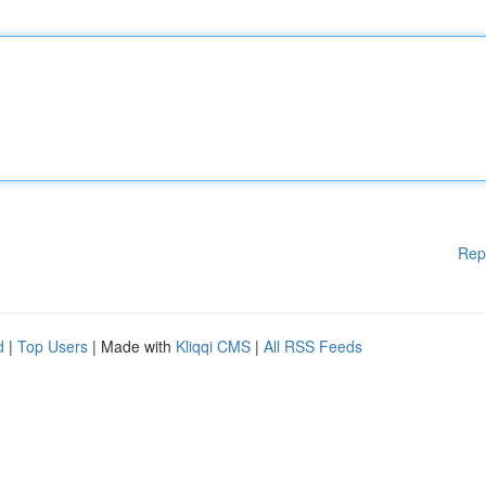
Rep
d
|
Top Users
| Made with
Kliqqi CMS
|
All RSS Feeds