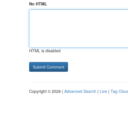
No HTML
HTML is disabled
Copyright © 2026 |
Advanced Search
|
Live
|
Tag Clou