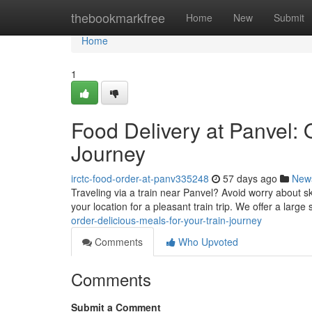
Home
thebookmarkfree
Home
New
Submit
Home
1
Food Delivery at Panvel: 
Journey
irctc-food-order-at-panv335248
57 days ago
New
Traveling via a train near Panvel? Avoid worry about s
your location for a pleasant train trip. We offer a large 
order-delicious-meals-for-your-train-journey
Comments
Who Upvoted
Comments
Submit a Comment