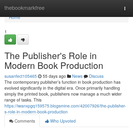
Home
thebookmarkfree
Togg
navi
Home
1
The Publisher's Role in
Modern Book Production
susanfect105465
55 days ago
News
Discuss
The contemporary publisher’s function in book production has
evolved significantly in the digital era. Once primarily handling
simply the printed book, publishers now manage a much wider
range of tasks. This
https://iwanxpgq159575.blogsmine.com/42007926/the-publisher-
s-role-in-modern-book-production
Comments
Who Upvoted