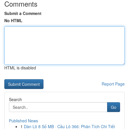
Comments
Submit a Comment
No HTML
HTML is disabled
Report Page
Search
Go
Published News
1
Dàn Lô 8 Số MB · Cầu Lô 366: Phân Tích Chi Tiết