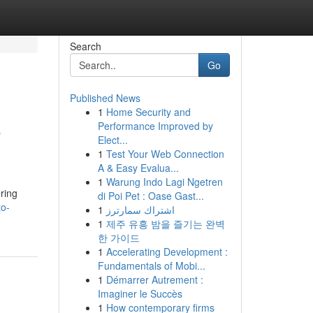
Search
Go
Published News
1
Home Security and
o
Performance Improved by
Elect...
1
Test Your Web Connection
A & Easy Evalua...
1
Warung Indo Lagi Ngetren
ering
di Poi Pet : Oase Gast...
to-
1
اشتراك سمارترز
1
제주 유흥 밤을 즐기는 완벽
한 가이드
1
Accelerating Development :
Fundamentals of Mobi...
1
Démarrer Autrement :
Imaginer le Succès
1
How contemporary firms