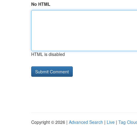
No HTML
HTML is disabled
Copyright © 2026 |
Advanced Search
|
Live
|
Tag Clou