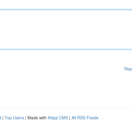
Rep
d
|
Top Users
| Made with
Kliqqi CMS
|
All RSS Feeds