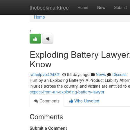
Home
thebookmarkfree
Home
New
Submit
Home
1
Exploding Battery Lawyer
Know
rafaelpvlx424821
55 days ago
News
Discuss
Hurt by an Exploding Battery? A Product Liability Attorne
injuries across the country, and victims are entitled to
expect-from-an-exploding-battery-lawyer
Comments
Who Upvoted
Comments
Submit a Comment