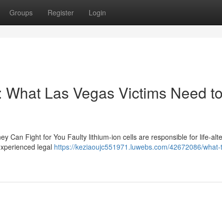
Groups
Register
Login
: What Las Vegas Victims Need t
y Can Fight for You Faulty lithium-ion cells are responsible for life-alt
 experienced legal
https://keziaoujc551971.luwebs.com/42672086/what-