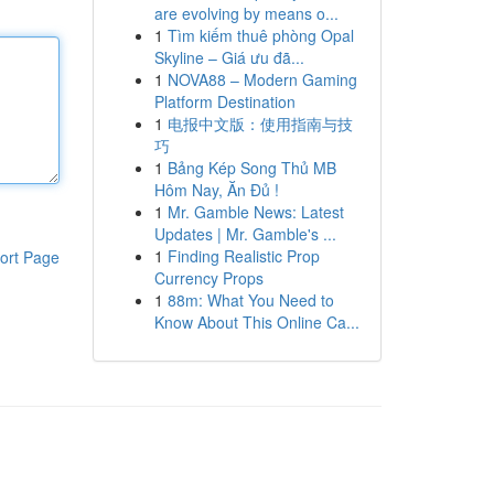
are evolving by means o...
1
Tìm kiếm thuê phòng Opal
Skyline – Giá ưu đã...
1
NOVA88 – Modern Gaming
Platform Destination
1
电报中文版：使用指南与技
巧
1
Bảng Kép Song Thủ MB
Hôm Nay, Ăn Đủ !
1
Mr. Gamble News: Latest
Updates | Mr. Gamble's ...
1
Finding Realistic Prop
ort Page
Currency Props
1
88m: What You Need to
Know About This Online Ca...