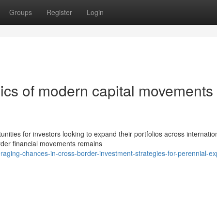
Groups
Register
Login
ics of modern capital movements
ties for investors looking to expand their portfolios across internatio
rder financial movements remains
aging-chances-in-cross-border-investment-strategies-for-perennial-e