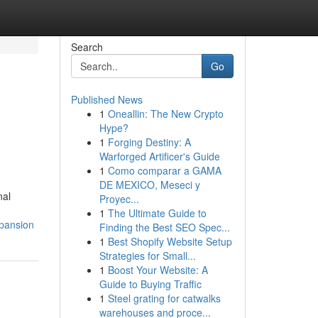
Search
Go
Published News
1
Oneallin: The New Crypto
Hype?
1
Forging Destiny: A
Warforged Artificer's Guide
1
Como comparar a GAMA
DE MEXICO, Meseci y
nal
Proyec...
1
The Ultimate Guide to
xpansion
Finding the Best SEO Spec...
1
Best Shopify Website Setup
Strategies for Small...
1
Boost Your Website: A
Guide to Buying Traffic
1
Steel grating for catwalks
warehouses and proce...