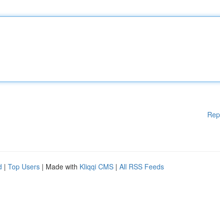
Rep
d
|
Top Users
| Made with
Kliqqi CMS
|
All RSS Feeds