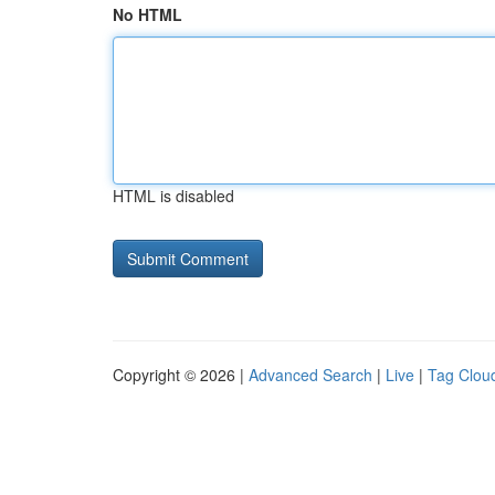
No HTML
HTML is disabled
Copyright © 2026 |
Advanced Search
|
Live
|
Tag Clou