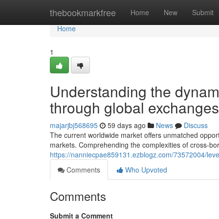
Home
thebookmarkfree
Home
New
Submit
Home
1
Understanding the dynam
through global exchanges
majarjbj568695
59 days ago
News
Discuss
The current worldwide market offers unmatched opportuni
markets. Comprehending the complexities of cross-bo
https://nanniecpae859131.ezblogz.com/73572004/lever
Comments
Who Upvoted
Comments
Submit a Comment