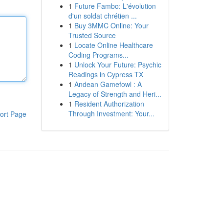
1
Future Fambo: L'évolution
d'un soldat chrétien ...
1
Buy 3MMC Online: Your
Trusted Source
1
Locate Online Healthcare
Coding Programs...
1
Unlock Your Future: Psychic
Readings in Cypress TX
1
Andean Gamefowl : A
Legacy of Strength and Heri...
1
Resident Authorization
Through Investment: Your...
ort Page