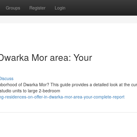
Groups
Register
Login
n Dwarka Mor area: Your
Discuss
hborhood of Dwarka Mor? This guide provides a detailed look at the cu
 studio units to large 2-bedroom
-residences-on-offer-in-dwarka-mor-area-your-complete-report