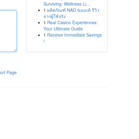
Surviving: Wellness Li...
1
ผลิตภัณฑ์ NAD ของแท้ รีวิว
จากผู้ใช้จริง
1
Real Casino Experiences:
Your Ultimate Guide
1
Receive Immediate Savings
!
ort Page