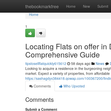
Home
thebookmarkfree
Home
New
Submit
Home
1
Locating Flats on offer i
Comprehensive Guide
tipstosellflatquickly615612
58 days ago
News
Looking to acquire a residence in the burgeoning neig
market. Expect a variety of properties, from affordable
https://sashagdyx384418.qowap.com/100367200/finding
Comments
Who Upvoted
Comments
Submit a Comment