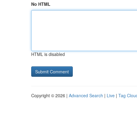
No HTML
HTML is disabled
Copyright © 2026 |
Advanced Search
|
Live
|
Tag Clou