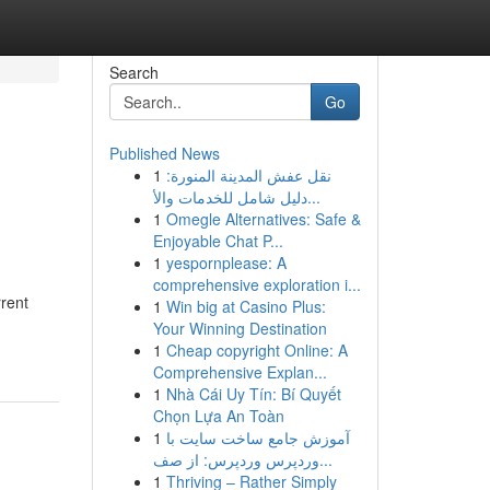
Search
Go
Published News
1
نقل عفش المدينة المنورة:
دليل شامل للخدمات والأ...
1
Omegle Alternatives: Safe &
Enjoyable Chat P...
1
yespornplease: A
comprehensive exploration i...
rrent
1
Win big at Casino Plus:
Your Winning Destination
1
Cheap copyright Online: A
Comprehensive Explan...
1
Nhà Cái Uy Tín: Bí Quyết
Chọn Lựa An Toàn
1
آموزش جامع ساخت سایت با
وردپرس وردپرس: از صف...
1
Thriving – Rather Simply