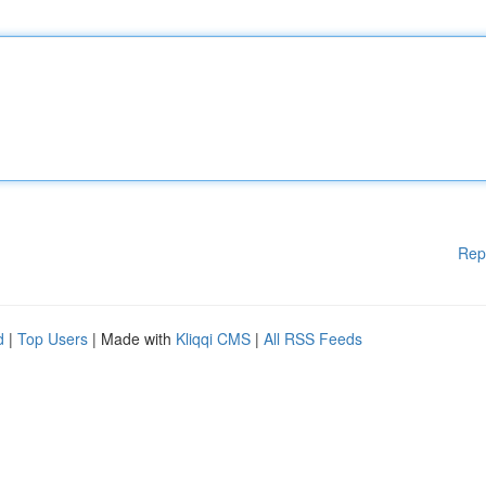
Rep
d
|
Top Users
| Made with
Kliqqi CMS
|
All RSS Feeds