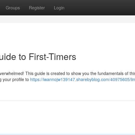
Groups
Register
Login
ide to First-Timers
overwhelmed! This guide is created to show you the fundamentals of thi
g your profile to
https://iwannojw139147.sharebyblog.com/40975605/li