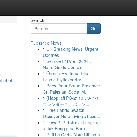
Search
Go
Published News
1
UK Breaking News: Urgent
Updates
1
Service IPTV en 2026 :
Notre Guide Complet
1
Örebro Flyttfirma Dina
s
Lokala Flyttexperter
mbobet-
1
Boost Your Brand Presence
On Pakistani Social M...
1
{Happilaff PC-2110：3-in-1
ブレンダーで、バラン...
1
Free Fabric Swatch:
Discover Nero Living's Luxu...
1
Dewa212: Tutorial Lengkap
untuk Pengguna Baru
1
Puff La Carts: Your Ultimate