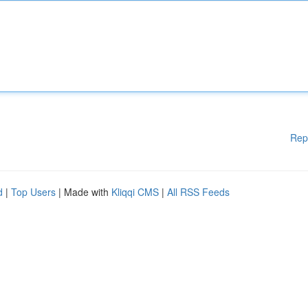
Rep
d
|
Top Users
| Made with
Kliqqi CMS
|
All RSS Feeds