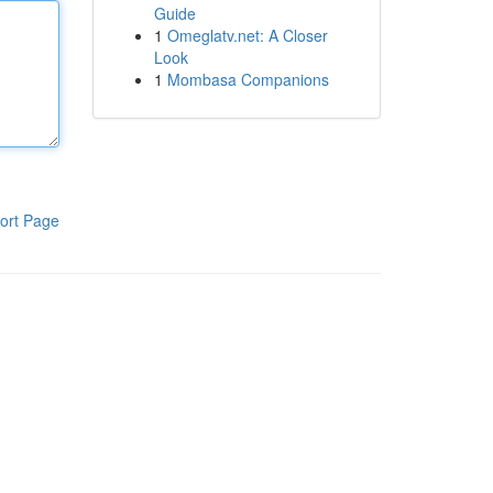
Guide
1
Omeglatv.net: A Closer
Look
1
Mombasa Companions
ort Page