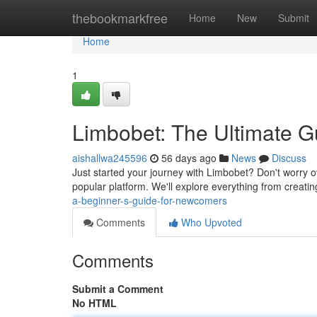
Home
thebookmarkfree
Home
New
Submit
Home
1
Limbobet: The Ultimate Gu
aishallwa245596
56 days ago
News
Discuss
Just started your journey with Limbobet? Don't worry 
popular platform. We'll explore everything from creatin
a-beginner-s-guide-for-newcomers
Comments
Who Upvoted
Comments
Submit a Comment
No HTML