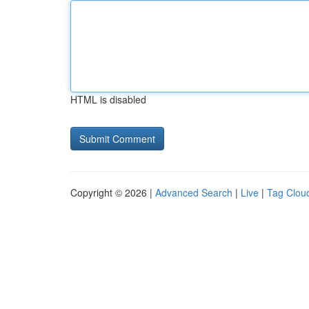
HTML is disabled
Copyright © 2026 |
Advanced Search
|
Live
|
Tag Clou