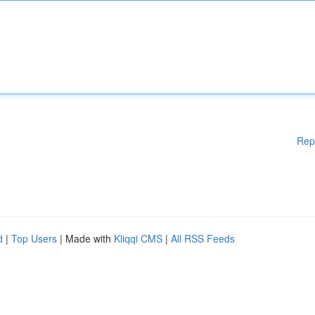
Rep
d
|
Top Users
| Made with
Kliqqi CMS
|
All RSS Feeds