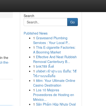
Search
Go
Published News
1
Gravesend Plumbing
Services : Your Local P...
1
This E-cigarette Factories:
A Booming Market
1
Effective And Neat Rubbish
in the
Removal Canterbury B...
l-the-
1
bnk789 ลิ้งค์
1
ufabet เข้าสู่ระบบ มือถือ: วิธี
ใช้งานบนมือถือ
1
88m: Your Ultimate Online
Casino Destination
1
Los 10 Mejores
Proveedores de Hosting en
México...
1
Sản Phẩm Hộp Nhựa Oval