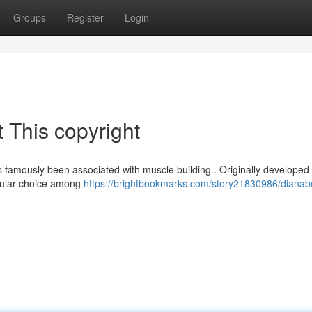
Groups
Register
Login
 This copyright
 famously been associated with muscle building . Originally developed 
opular choice among
https://brightbookmarks.com/story21830986/dianabo