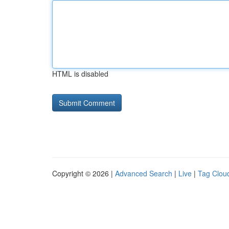
HTML is disabled
Copyright © 2026 |
Advanced Search
|
Live
|
Tag Clou