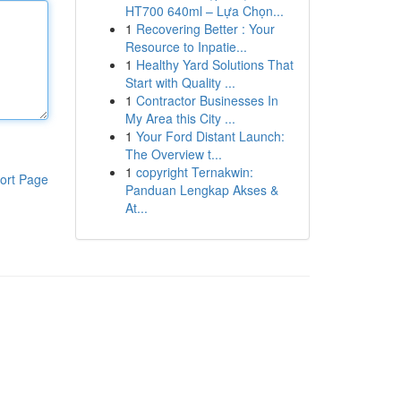
HT700 640ml – Lựa Chọn...
1
Recovering Better : Your
Resource to Inpatie...
1
Healthy Yard Solutions That
Start with Quality ...
1
Contractor Businesses In
My Area this City ...
1
Your Ford Distant Launch:
The Overview t...
1
copyright Ternakwin:
ort Page
Panduan Lengkap Akses &
At...