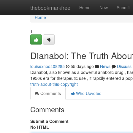
Home
thebookmarkfree
Home
New
Submit
Home
1
Dianabol: The Truth About
louisexnod408285
55 days ago
News
Discuss
Dianabol, also known as a powerful anabolic drug , has
1950s era for therapeutic use , it rapidly entered a p
truth-about-this-copyright
Comments
Who Upvoted
Comments
Submit a Comment
No HTML