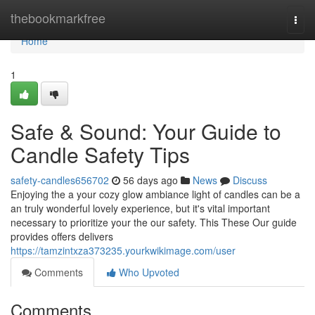
Home
thebookmarkfree
Togg
navi
Home
1
Safe & Sound: Your Guide to
Candle Safety Tips
safety-candles656702
56 days ago
News
Discuss
Enjoying the a your cozy glow ambiance light of candles can be a
an truly wonderful lovely experience, but it's vital important
necessary to prioritize your the our safety. This These Our guide
provides offers delivers
https://tamzintxza373235.yourkwikimage.com/user
Comments
Who Upvoted
Comments