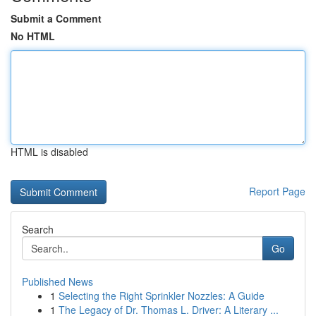
Submit a Comment
No HTML
HTML is disabled
Report Page
Search
Go
Published News
1
Selecting the Right Sprinkler Nozzles: A Guide
1
The Legacy of Dr. Thomas L. Driver: A Literary ...