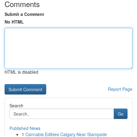
Comments
Submit a Comment
No HTML
HTML is disabled
Report Page
Search
Go
Published News
1
Cannabis Edibles Calgary Near Stampede