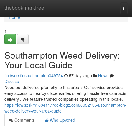
Home
thebookmarkfree
Togg
navi
Home
1
Southampton Weed Delivery:
Your Local Guide
findweedinsouthampton049754
57 days ago
News
Discuss
Need pot delivered promptly to this area ? Our service provides
easy access to nearby dispensaries offering hassle-free cannabis
delivery . We feature trusted companies operating in this locale,
https://lewiszskm160411.free-blogz.com/89321354/southampton-
weed-delivery-your-area-guide
Comments
Who Upvoted